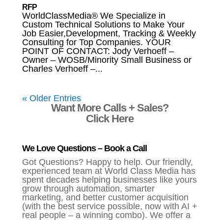
RFP
WorldClassMedia® We Specialize in
Custom Technical Solutions to Make Your
Job Easier,Development, Tracking & Weekly
Consulting for Top Companies. YOUR
POINT OF CONTACT: Jody Verhoeff –
Owner – WOSB/Minority Small Business or
Charles Verhoeff –...
« Older Entries
Want More Calls + Sales?
Click Here
We Love Questions – Book a Call
Got Questions? Happy to help. Our friendly,
experienced team at World Class Media has
spent decades helping businesses like yours
grow through automation, smarter
marketing, and better customer acquisition
(with the best service possible, now with AI +
real people – a winning combo). We offer a