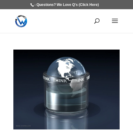
- Questions? We Love Q's (Click Here)