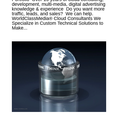
development, multi-media, digital advertising
knowledge & experience Do you want more
traffic, leads, and sales? We can help.
WorldClassMedia® Cloud Consultants We
Specialize in Custom Technical Solutions to
Make...