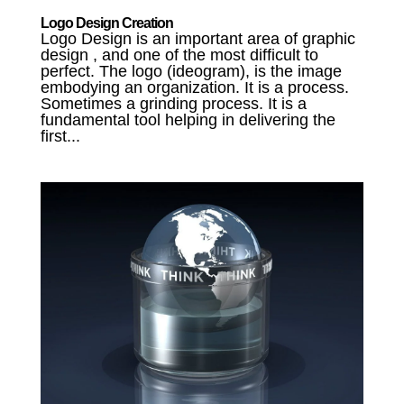
Logo Design Creation
Logo Design is an important area of graphic
design , and one of the most difficult to
perfect. The logo (ideogram), is the image
embodying an organization. It is a process.
Sometimes a grinding process. It is a
fundamental tool helping in delivering the
first...