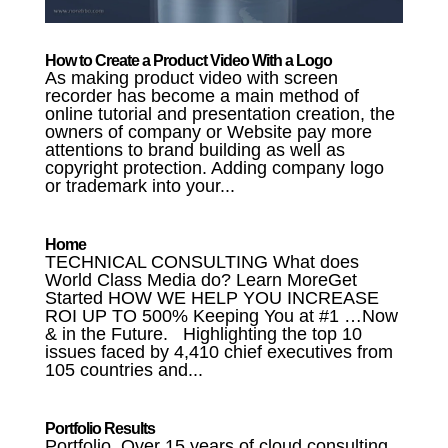
How to Create a Product Video With a Logo
As making product video with screen
recorder has become a main method of
online tutorial and presentation creation, the
owners of company or Website pay more
attentions to brand building as well as
copyright protection. Adding company logo
or trademark into your...
Home
TECHNICAL CONSULTING What does
World Class Media do? Learn MoreGet
Started HOW WE HELP YOU INCREASE
ROI UP TO 500% Keeping You at #1 …Now
& in the Future. Highlighting the top 10
issues faced by 4,410 chief executives from
105 countries and...
Portfolio Results
Portfolio Over 15 years of cloud consulting,