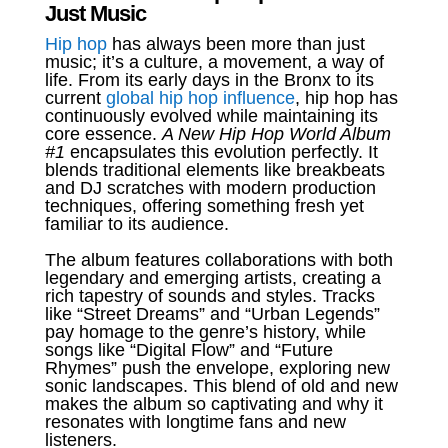
Just Music
Hip hop
has always been more than just
music; it’s a culture, a movement, a way of
life. From its early days in the Bronx to its
current
global hip hop influence
, hip hop has
continuously evolved while maintaining its
core essence.
A New Hip Hop World Album
#1
encapsulates this evolution perfectly. It
blends traditional elements like breakbeats
and DJ scratches with modern production
techniques, offering something fresh yet
familiar to its audience.
The album features collaborations with both
legendary and emerging artists, creating a
rich tapestry of sounds and styles. Tracks
like “Street Dreams” and “Urban Legends”
pay homage to the genre’s history, while
songs like “Digital Flow” and “Future
Rhymes” push the envelope, exploring new
sonic landscapes. This blend of old and new
makes the album so captivating and why it
resonates with longtime fans and new
listeners.