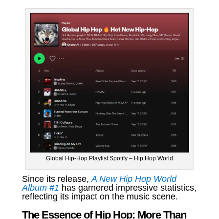
Global Hip-Hop Playlist Spotify – Hip Hop World
Since its release,
A New Hip Hop World
Album #1
has garnered impressive statistics,
reflecting its impact on the music scene.
The Essence of Hip Hop: More Than