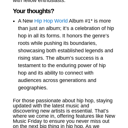
with fellow enthusiasts.
Your thoughts?
A New
Hip Hop World
Album #1* is more
than just an album; it’s a celebration of hip
hop in all its forms. It honors the genre’s
roots while pushing its boundaries,
showcasing both established legends and
rising stars. The album’s success is a
testament to the enduring power of hip
hop and its ability to connect with
audiences across generations and
geographies.
For those passionate about hip hop, staying
updated with the latest music and
discovering new artists is essential. That’s
where we come in, offering features like New
Music Friday to ensure you never miss out
on the next big thing in hip hop. As we