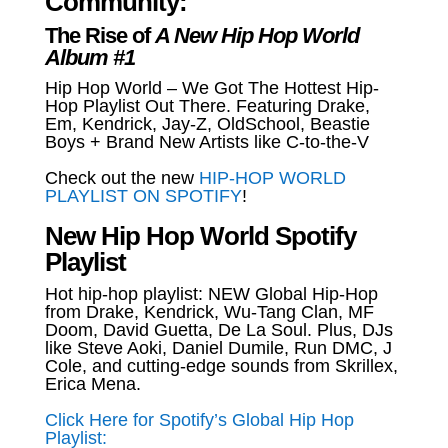
Community:
The Rise of
A New Hip Hop World
Album #1
Hip Hop World – We Got The Hottest Hip-
Hop Playlist Out There. Featuring Drake,
Em, Kendrick, Jay-Z, OldSchool, Beastie
Boys + Brand New Artists like C-to-the-V
Check out the new
HIP-HOP WORLD
PLAYLIST ON SPOTIFY
!
New Hip Hop World Spotify
Playlist
Hot hip-hop playlist: NEW Global Hip-Hop
from Drake, Kendrick, Wu-Tang Clan, MF
Doom, David Guetta, De La Soul. Plus, DJs
like Steve Aoki, Daniel Dumile, Run DMC, J
Cole, and cutting-edge sounds from Skrillex,
Erica Mena.
Click Here for Spotify’s Global Hip Hop
Playlist: