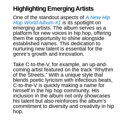
Highlighting Emerging Artists
One of the standout aspects of
A New Hip
Hop World Album #1
is its spotlight on
emerging artists. The album serves as a
platform for new voices in hip hop, offering
them the opportunity to shine alongside
established names. This dedication to
nurturing new talent is essential for the
genre’s growth and innovation.
Take C-to-the-V, for example, an up-and-
coming artist featured on the track “Rhythm
of the Streets.” With a unique style that
blends poetic lyricism with infectious beats,
C-to-the-V is quickly making a name for
himself in the hip hop community. His
inclusion in the album not only showcases
his talent but also reinforces the album’s
commitment to diversity and creativity in hip
hop.