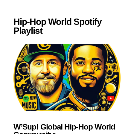
Hip-Hop World Spotify
Playlist
W’Sup! Global Hip-Hop World