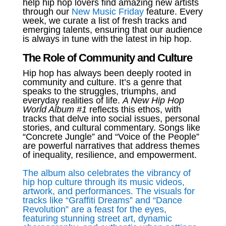
help hip hop lovers find amazing new artists
through our
New Music Friday
feature. Every
week, we curate a list of fresh tracks and
emerging talents, ensuring that our audience
is always in tune with the latest in hip hop.
The Role of Community and Culture
Hip hop has always been deeply rooted in
community and culture. It’s a genre that
speaks to the struggles, triumphs, and
everyday realities of life.
A New Hip Hop
World Album #1
reflects this ethos, with
tracks that delve into social issues, personal
stories, and cultural commentary. Songs like
“Concrete Jungle” and “Voice of the People”
are powerful narratives that address themes
of inequality, resilience, and empowerment.
The album also celebrates the vibrancy of
hip hop culture through its music videos,
artwork, and performances. The visuals for
tracks like “Graffiti Dreams” and “Dance
Revolution” are a feast for the eyes,
featuring stunning street art, dynamic