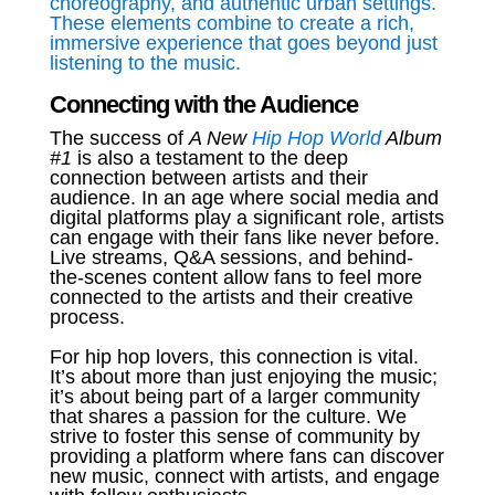
choreography, and authentic urban settings.
These elements combine to create a rich,
immersive experience that goes beyond just
listening to the music.
Connecting with the Audience
The success of
A New
Hip Hop World
Album
#1
is also a testament to the deep
connection between artists and their
audience. In an age where social media and
digital platforms play a significant role, artists
can engage with their fans like never before.
Live streams, Q&A sessions, and behind-
the-scenes content allow fans to feel more
connected to the artists and their creative
process.
For hip hop lovers, this connection is vital.
It’s about more than just enjoying the music;
it’s about being part of a larger community
that shares a passion for the culture. We
strive to foster this sense of community by
providing a platform where fans can discover
new music, connect with artists, and engage