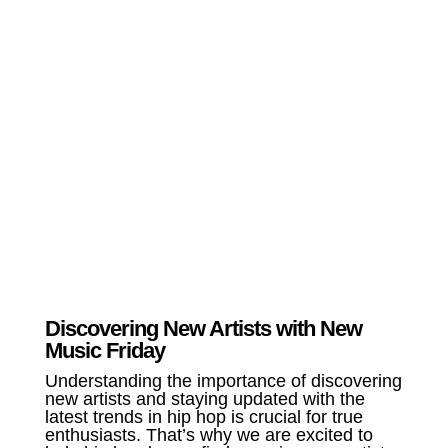
Discovering New Artists with New
Music Friday
Understanding the importance of discovering
new artists and staying updated with the
latest trends in hip hop is crucial for true
enthusiasts. That’s why we are excited to