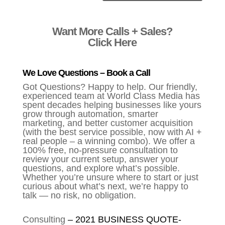
Alternative:
Want More Calls + Sales?
Click Here
We Love Questions – Book a Call
Got Questions? Happy to help. Our friendly,
experienced team at World Class Media has
spent decades helping businesses like yours
grow through automation, smarter
marketing, and better customer acquisition
(with the best service possible, now with AI +
real people – a winning combo). We offer a
100% free, no-pressure consultation to
review your current setup, answer your
questions, and explore what’s possible.
Whether you’re unsure where to start or just
curious about what’s next, we’re happy to
talk — no risk, no obligation.
Consulting
–
2021 BUSINESS QUOTE-