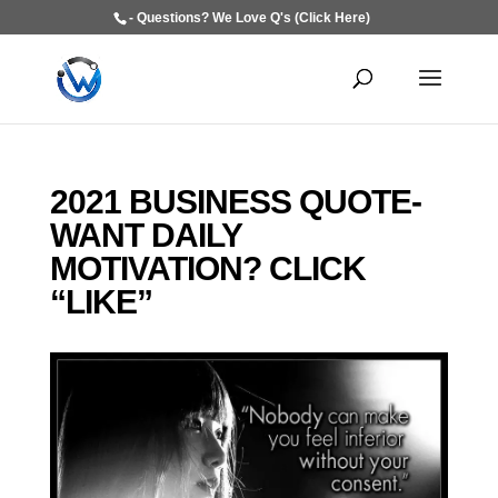
- Questions? We Love Q's (Click Here)
2021 BUSINESS QUOTE-
WANT DAILY
MOTIVATION? CLICK
“LIKE”