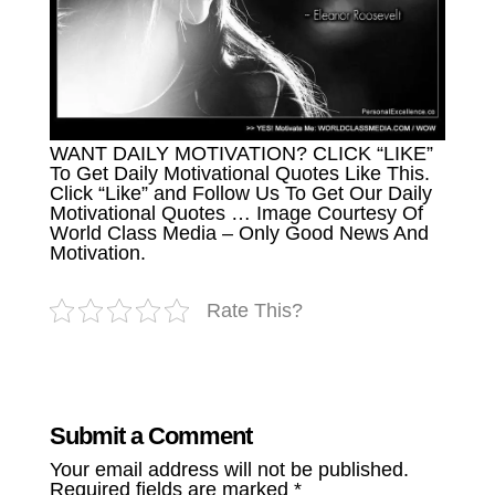
WANT DAILY MOTIVATION? CLICK “LIKE”
To Get Daily Motivational Quotes Like This.
Click “Like” and Follow Us To Get Our Daily
Motivational Quotes … Image Courtesy Of
World Class Media – Only Good News And
Motivation.
Rate This?
Submit a Comment
Your email address will not be published.
Required fields are marked
*