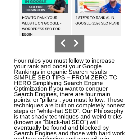
HOW TO RANK YOUR
4 STEPS TO RANK #1 IN
HOW 
WEBSITE ON GOOGLE -
GOOGLE (2026 SEO PLAN)
YOUR 
WORDPRESS SEO FOR
BEGIN ..
Four rules you must follow to increase
your rank and boost your Google
Rankings in organic Search results
SIMPLE SEO TIPS – FROM ZERO TO
HERO
Simplifying Search Engine
Optimization
If you want to conquer
Search Engines, there are four main
points, or “pillars”, you must follow. These
techniques are built on completely honest
steps or “white-hat SEO”. Our Philosophy
is that shady techniques and weird tricks
(known as “Black-hat SEO”) will
eventually be found and blocked by
Search Engines and those with hard work
and true perfection and care will win.