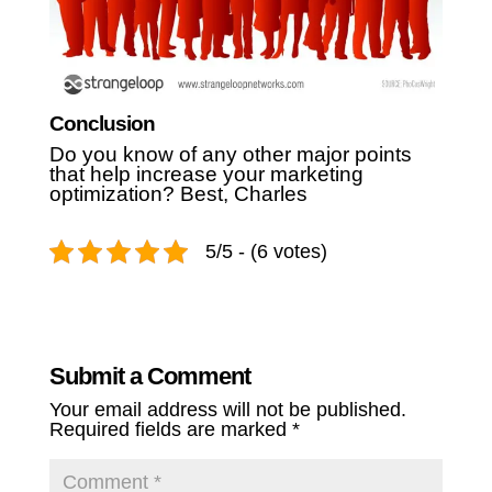
Conclusion
Do you know of any other major points
that help increase your marketing
optimization?
Best,
Charles
5/5 - (6 votes)
Submit a Comment
Your email address will not be published.
Required fields are marked
*