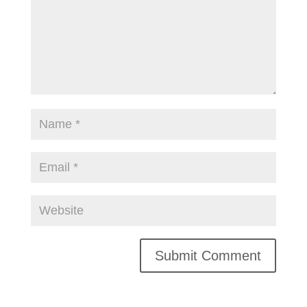
Alternative: