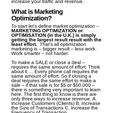
increase your traffic and revenue.
What is Marketing
Optimization?
To start let’s define market optimization –
MARKETING OPTIMIZATION or
OPTIMISATION (in the U.K.) is simply
getting the largest result result with the
least effort.
That’s all optimization
marketing is – bigger result – less work.
Work smarter – not harder.
To make a SALE or close a deal –
requires the same amount of effort. Think
about it … Every phone call requires the
same amount of effort.
So if closing a
deal requires the same effort to make a
sale – if that sale is for $5 or $50,000 –
there is something very important to learn
here.
The first thing to know is there are
only three ways to increase revenue:
A.
Increase Customers (Clients)
B. Increase
the Size of Transactions
C. Increase the
Frequency of Transaction