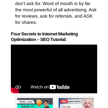
don’t ask for. Word of mouth is by far
the most powerful of all advertising. Ask
for reviews, ask for referrals, and ASK
for shares.
Four Secrets to Internet Marketing
Optimization – SEO Tutorial: