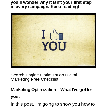
you’ll wonder why it isn’t your first step
in every campaign. Keep reading!
Search Engine Optimization Digital
Marketing Free Checklist
Marketing Optimization – What I’ve got for
you:
In this post, I’m going to show you how to