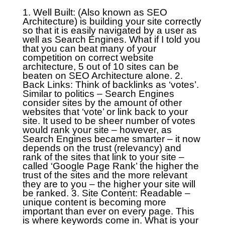
1. Well Built: (Also known as SEO
Architecture) is building your site correctly
so that it is easily navigated by a user as
well as Search Engines. What if I told you
that you can beat many of your
competition on correct website
architecture, 5 out of 10 sites can be
beaten on SEO Architecture alone.
2.
Back Links: Think of backlinks as ‘votes’.
Similar to politics – Search Engines
consider sites by the amount of other
websites that ‘vote’ or link back to your
site. It used to be sheer number of votes
would rank your site – however, as
Search Engines became smarter – it now
depends on the trust (relevancy) and
rank of the sites that link to your site –
called ‘Google Page Rank’ the higher the
trust of the sites and the more relevant
they are to you – the higher your site will
be ranked.
3. Site Content: Readable –
unique content is becoming more
important than ever on every page. This
is where keywords come in. What is your