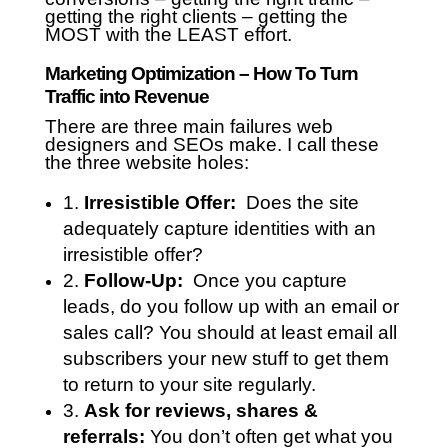
getting the right clients – getting the
MOST with the LEAST effort.
Marketing Optimization – How To Turn
Traffic into Revenue
There are three main failures web
designers and SEOs make. I call these
the three website holes:
1.
Irresistible Offer:
Does the site
adequately capture identities with an
irresistible offer?
2.
Follow-Up:
Once you capture
leads, do you follow up with an email or
sales call? You should at least email all
subscribers your new stuff to get them
to return to your site regularly.
3.
Ask for reviews, shares &
referrals:
You don’t often get what you