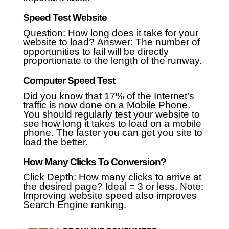
Speed Test Website
Question: How long does it take for your
website to load?
Answer: The number of
opportunities to fail will be directly
proportionate to the length of the runway.
Computer Speed Test
Did you know that 17% of the Internet’s
traffic is now done on a Mobile Phone.
You should regularly test your website to
see how long it takes to load on a mobile
phone. The faster you can get you site to
load the better.
How Many Clicks To Conversion?
Click Depth: How many clicks to arrive at
the desired page? Ideal = 3 or less.
Note:
Improving website speed also improves
Search Engine ranking.