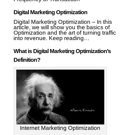
Digital Marketing Optimization
Digital Marketing Optimization – In this
article, we will show you the basics of
Optimization and the art of turning traffic
into revenue. Keep reading…
What is Digital Marketing Optimization’s
Definition?
Internet Marketing Optimization