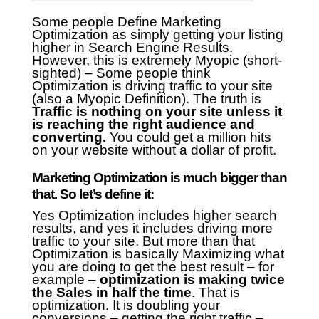
Some people Define Marketing
Optimization as simply getting your listing
higher in Search Engine Results.
However, this is extremely Myopic (short-
sighted) – Some people think
Optimization is driving traffic to your site
(also a Myopic Definition).
The truth is
Traffic is nothing on your site unless it
is reaching the right audience and
converting.
You could get a million hits
on your website without a dollar of profit.
Marketing Optimization is much bigger than
that. So let’s define it:
Yes Optimization includes higher search
results, and yes it includes driving more
traffic to your site. But more than that
Optimization is basically Maximizing what
you are doing to get the best result – for
example –
optimization is making twice
the Sales in half the time
. That is
optimization. It is doubling your
conversions – getting the right traffic –