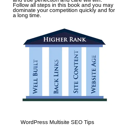
Follow all steps in this book and you may
dominate your competition quickly and for
a long time.
WordPress Multisite SEO Tips