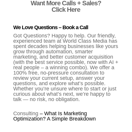
Want More Calls + Sales?
Click Here
We Love Questions – Book a Call
Got Questions? Happy to help. Our friendly,
experienced team at World Class Media has
spent decades helping businesses like yours
grow through automation, smarter
marketing, and better customer acquisition
(with the best service possible, now with AI +
real people – a winning combo). We offer a
100% free, no-pressure consultation to
review your current setup, answer your
questions, and explore what’s possible.
Whether you’re unsure where to start or just
curious about what’s next, we’re happy to
talk — no risk, no obligation.
Consulting
–
What Is Marketing
Optimization? A Simple Breakdown