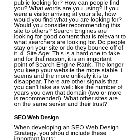
public looking for? How can people find
you? What words are you using? If you
were a visitor arriving at your site, how
would you find what you are looking for?
Would you consider recommending this
site to others? Search Engines are
looking for good content that is relevant to
what searchers are looking for. Do people
stay on your site or do they bounce off of
it.
4. Site Age: This is a hard one to fake
and for that reason, it is an important
point of Search Engine Rank. The longer
you keep your website the more stable it
seems and the more unlikely it is to
disappear. There are other signals that
you can’t fake as well: like the number of
years you own that domain (two or more
is recommended). What other sites are
on the same server and their trust?
SEO Web Design
When developing an SEO Web Design
Strategy, you should include these
important facts: