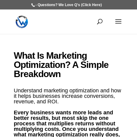
- Questions? We Love Q's (Click Here)
What Is Marketing
Optimization? A Simple
Breakdown
Understand marketing optimization and how
it helps businesses increase conversions,
revenue, and ROI.
Every business wants more leads and
better results, but most skip the one
process that multiplies returns without
multiplying costs. Once you understand
what marketing optimization really does,