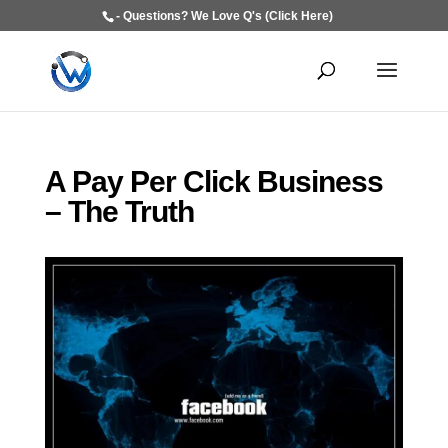
- Questions? We Love Q's (Click Here)
A Pay Per Click Business
– The Truth