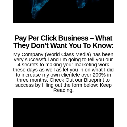
Pay Per Click Business – What
They Don’t Want You To Know:
My Company (World Class Media) has been
very successful and I’m going to tell you our
4 secrets to making your marketing work
these days as well as let you in on what I did
to increase my own clientele over 200% in
three months. Check Out our Blueprint to
success by filling out the form below: Keep
Reading.