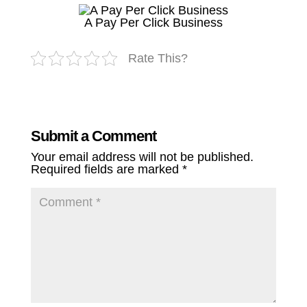
A Pay Per Click Business
Rate This?
Submit a Comment
Your email address will not be published.
Required fields are marked
*