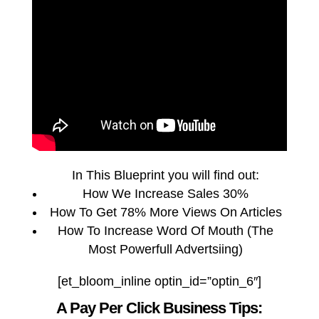
In This Blueprint you will find out:
How We Increase Sales 30%
How To Get 78% More Views On Articles
How To Increase Word Of Mouth (The
Most Powerfull Advertsiing)
[et_bloom_inline optin_id=”optin_6″]
A Pay Per Click Business Tips: