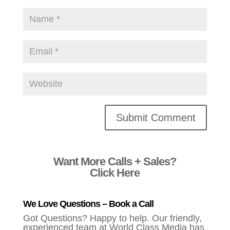
Alternative:
Want More Calls + Sales?
Click Here
We Love Questions – Book a Call
Got Questions? Happy to help. Our friendly,
experienced team at World Class Media has