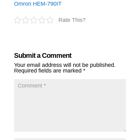
Omron HEM-790IT
Rate This?
Submit a Comment
Your email address will not be published.
Required fields are marked
*