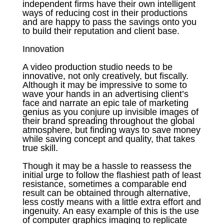
independent firms have their own intelligent
ways of reducing cost in their productions
and are happy to pass the savings onto you
to build their reputation and client base.
Innovation
A video production studio needs to be
innovative, not only creatively, but fiscally.
Although it may be impressive to some to
wave your hands in an advertising client’s
face and narrate an epic tale of marketing
genius as you conjure up invisible images of
their brand spreading throughout the global
atmosphere, but finding ways to save money
while saving concept and quality, that takes
true skill.
Though it may be a hassle to reassess the
initial urge to follow the flashiest path of least
resistance, sometimes a comparable end
result can be obtained through alternative,
less costly means with a little extra effort and
ingenuity. An easy example of this is the use
of computer graphics imaging to replicate