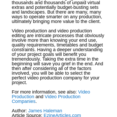
thousands and thousands of unpaid virtual
extras and potentially budget-busting sets
and landscapes. But there are many, many
ways to operate smarter on any production,
ultimately bringing more value to the client.
Video production and video production
editing are intricate processes that obviously
involve more than knowing your end use,
quality requirements, timetables and budget
constraints. Having a deeper understanding
of your project goals will benefit you
tremendously. Taking the extra time in the
beginning will save you grief in the end. And
then after considering all of the factors
involved, you will be able to select the
perfect video production company for your
project.
For more information, see also:
Video
Production
and
Video Production
Companies
.
Author:
James Haleman
Article Source:
EzineArticles.com