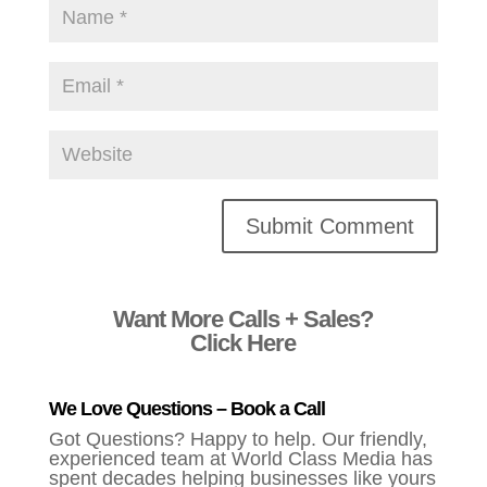
Alternative:
Want More Calls + Sales?
Click Here
We Love Questions – Book a Call
Got Questions? Happy to help. Our friendly,
experienced team at World Class Media has
spent decades helping businesses like yours