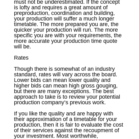
must not be underestimated. If the concept
is lofty and requires a great amount of
preproduction, coordination and building,
your production will suffer a much longer
timetable. The more prepared you are, the
quicker your production will run. The more
specific you are with your requirements, the
more accurate your production time quote
will be.
Rates
Though there is somewhat of an industry
standard, rates will vary across the board.
Lower bids can mean lower quality and
higher bids can mean high gross gouging,
but there are many exceptions. The best
approach to take is to review your potential
production company’s previous work.
If you like the quality and are happy with
their approximation of a timetable for your
production, then it is fair to evaluate the cost
of their services against the recoupment of
your investment. Most worthwhile,