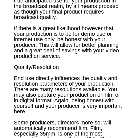
true anticipated use for your production in
the broadcast realm, by all means proceed
as though your final product requires
broadcast quality.
If there is a great likelihood however that
your production is to be for demo use or
internet use only, be honest with your
producer. This will allow for better planning
and a great deal of savings with your video
production service.
Quality/Resolution
End use directly influences the quality and
resolution parameters of your production.
There are many resolutions available. You
may also capture your production on film or
in digital format. Again, being honest with
yourself and your producer is very important
here.
Some producers, directors more so, will
automatically recommend film. Film,
especially 35mm, is one of the most