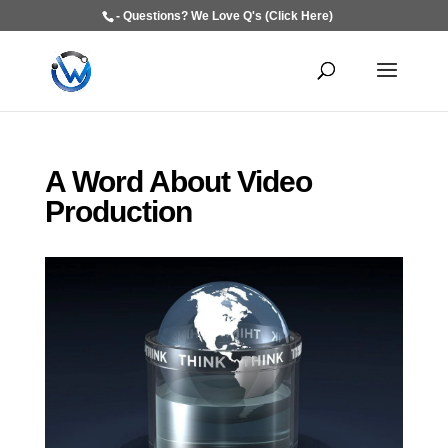
- Questions? We Love Q's (Click Here)
A Word About Video
Production