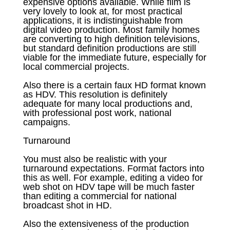
expensive options available. While film is
very lovely to look at, for most practical
applications, it is indistinguishable from
digital video production. Most family homes
are converting to high definition televisions,
but standard definition productions are still
viable for the immediate future, especially for
local commercial projects.
Also there is a certain faux HD format known
as HDV. This resolution is definitely
adequate for many local productions and,
with professional post work, national
campaigns.
Turnaround
You must also be realistic with your
turnaround expectations. Format factors into
this as well. For example, editing a video for
web shot on HDV tape will be much faster
than editing a commercial for national
broadcast shot in HD.
Also the extensiveness of the production