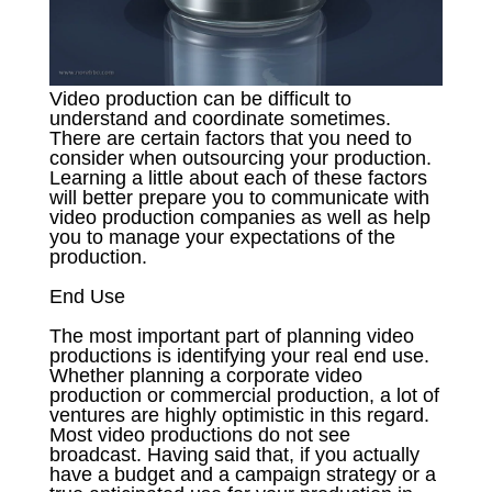
Video production can be difficult to
understand and coordinate sometimes.
There are certain factors that you need to
consider when outsourcing your production.
Learning a little about each of these factors
will better prepare you to communicate with
video production companies as well as help
you to manage your expectations of the
production.
End Use
The most important part of planning video
productions is identifying your real end use.
Whether planning a corporate video
production or commercial production, a lot of
ventures are highly optimistic in this regard.
Most video productions do not see
broadcast. Having said that, if you actually
have a budget and a campaign strategy or a