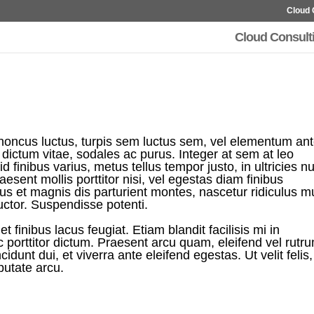
Cloud 
Cloud Consult
rhoncus luctus, turpis sem luctus sem, vel elementum an
eu dictum vitae, sodales ac purus. Integer at sem at leo
d finibus varius, metus tellus tempor justo, in ultricies nu
esent mollis porttitor nisi, vel egestas diam finibus
us et magnis dis parturient montes, nascetur ridiculus m
uctor. Suspendisse potenti.
t finibus lacus feugiat. Etiam blandit facilisis mi in
orttitor dictum. Praesent arcu quam, eleifend vel rutr
ncidunt dui, et viverra ante eleifend egestas. Ut velit felis,
putate arcu.