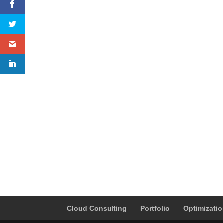
Cloud Consulting
Portfolio
Optimizati