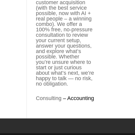
customer acquisition
(with the best service
possible, now with AI +
real people – a winning
combo). We offer a
100% free, no-pressure
consultation to review
your current setup,
answer your questions,
and explore what’s
possible. Whether
you’re unsure where to
start or just curious
about what’s next, we’re
happy to talk — no risk,
no obligation.
Consulting
–
Accounting​