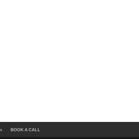
on
BOOK A CALL