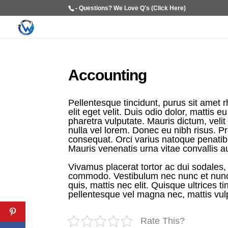
- Questions? We Love Q's (Click Here)
Accounting​
Pellentesque tincidunt, purus sit amet 
elit eget velit. Duis odio dolor, mattis 
pharetra vulputate. Mauris dictum, velit i
nulla vel lorem. Donec eu nibh risus. Pra
consequat. Orci varius natoque penatib
Mauris venenatis urna vitae convallis a
Vivamus placerat tortor ac dui sodales, e
commodo. Vestibulum nec nunc et nunc p
quis, mattis nec elit. Quisque ultrices ti
pellentesque vel magna nec, mattis vul
Rate This?