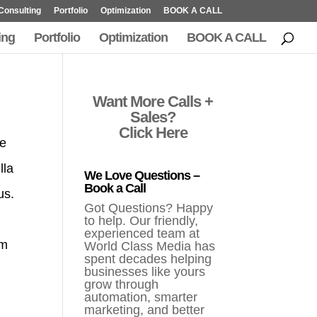
Consulting
Portfolio
Optimization
BOOK A CALL
ing
Portfolio
Optimization
BOOK A CALL
Want More Calls +
Sales?
Click Here
te
lla
We Love Questions –
Book a Call
us.
Got Questions? Happy
to help. Our friendly,
experienced team at
um
World Class Media has
spent decades helping
businesses like yours
grow through
automation, smarter
marketing, and better