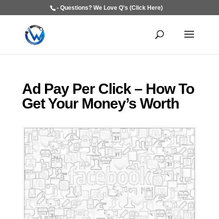
- Questions? We Love Q's (Click Here)
Ad Pay Per Click – How To
Get Your Money’s Worth