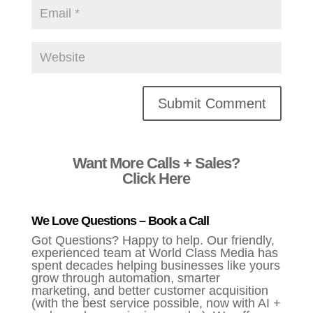
Alternative:
Want More Calls + Sales?
Click Here
We Love Questions – Book a Call
Got Questions? Happy to help. Our friendly,
experienced team at World Class Media has
spent decades helping businesses like yours
grow through automation, smarter
marketing, and better customer acquisition
(with the best service possible, now with AI +