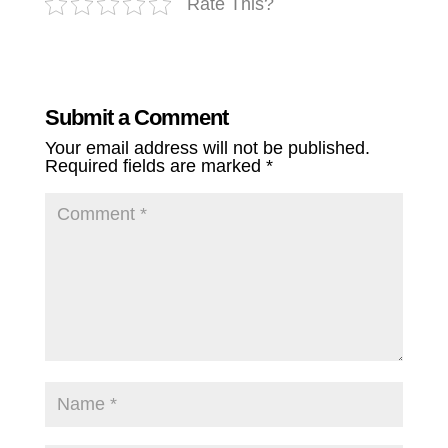
Rate This?
Submit a Comment
Your email address will not be published.
Required fields are marked
*