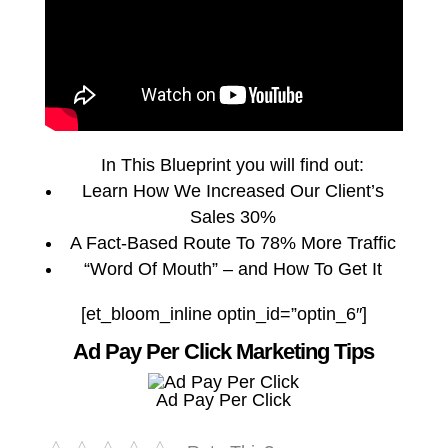
In This Blueprint you will find out:
Learn How We Increased Our Client’s
Sales 30%
A Fact-Based Route To 78% More Traffic
“Word Of Mouth” – and How To Get It
[et_bloom_inline optin_id=”optin_6″]
Ad Pay Per Click Marketing Tips
Ad Pay Per Click