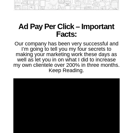
Ad Pay Per Click – Important
Facts:
Our company has been very successful and
I’m going to tell you my four secrets to
making your marketing work these days as
well as let you in on what I did to increase
my own clientele over 200% in three months.
Keep Reading.