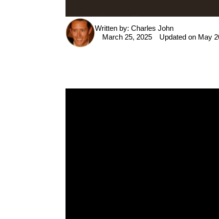
Written by:
Charles John
P
March 25, 2025
Updated on May 2
i
n
t
e
r
e
s
t
F
a
c
e
b
o
o
k
T
w
it
t
e
r