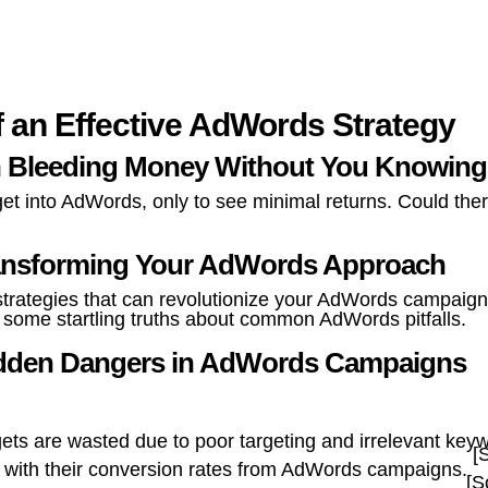
f an Effective AdWords Strategy
 Bleeding Money Without You Knowin
 into AdWords, only to see minimal returns. Could there
Transforming Your AdWords Approach
le strategies that can revolutionize your AdWords campaig
er some startling truths about common AdWords pitfalls.
Hidden Dangers in AdWords Campaigns
s are wasted due to poor targeting and irrelevant key
[
d with their conversion rates from AdWords campaigns.
[S