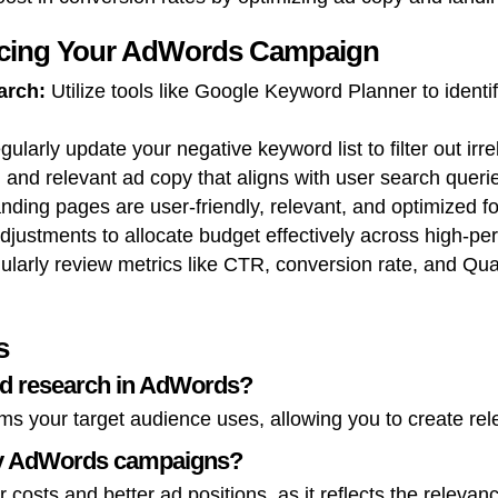
ncing Your AdWords Campaign
arch:
Utilize tools like Google Keyword Planner to identi
ularly update your negative keyword list to filter out irrel
 and relevant ad copy that aligns with user search queri
nding pages are user-friendly, relevant, and optimized f
djustments to allocate budget effectively across high-p
larly review metrics like CTR, conversion rate, and Quali
s
rd research in AdWords?
ms your target audience uses, allowing you to create rele
my AdWords campaigns?
 costs and better ad positions, as it reflects the releva