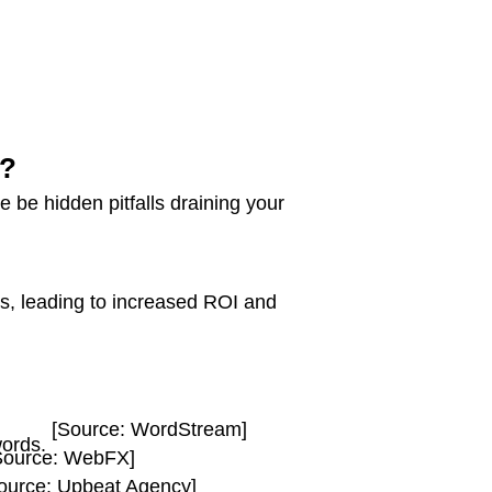
g?
 be hidden pitfalls draining your
ns, leading to increased ROI and
[Source: WordStream]
words.
Source: WebFX]
ource: Upbeat Agency]