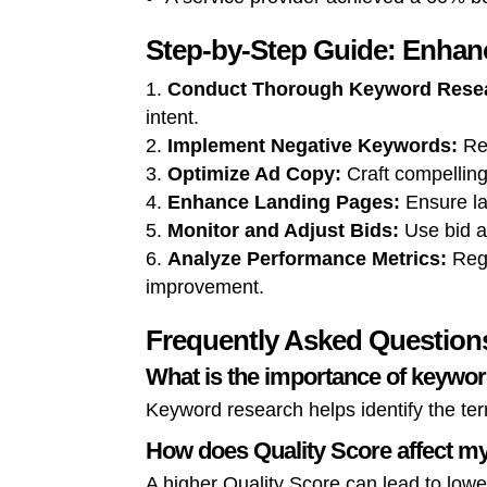
Step-by-Step Guide: Enha
Conduct Thorough Keyword Rese
intent.
Implement Negative Keywords:
Reg
Optimize Ad Copy:
Craft compelling
Enhance Landing Pages:
Ensure la
Monitor and Adjust Bids:
Use bid a
Analyze Performance Metrics:
Regu
improvement.
Frequently Asked Question
What is the importance of keywo
Keyword research helps identify the ter
How does Quality Score affect 
A higher Quality Score can lead to lower