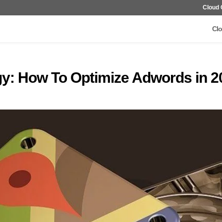
Cloud 
Clo
gy: How To Optimize Adwords in 2