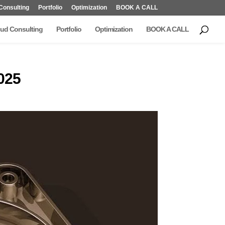
Consulting
Portfolio
Optimization
BOOK A CALL
ud Consulting
Portfolio
Optimization
BOOK A CALL
025