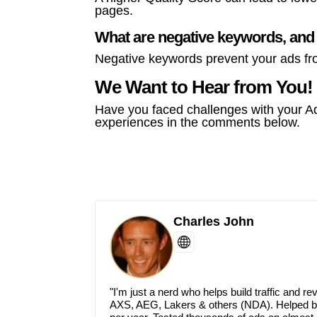
pages.
What are negative keywords, and
Negative keywords prevent your ads fr
We Want to Hear from You!
Have you faced challenges with your A
experiences in the comments below.
Charles John
P
i
n
P
t
i
e
n
"I'm just a nerd who helps build traffic and 
r
t
e
e
AXS, AEG, Lakers & others (NDA). Helped buil
s
r