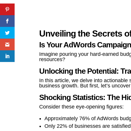
Unveiling the Secrets o
Is Your AdWords Campaign
Imagine pouring your hard-earned budget
resources?
Unlocking the Potential: 
In this article, we delve into actionab
business growth. But first, let’s uncov
Shocking Statistics: The 
Consider these eye-opening figures:
Approximately 76% of AdWords budget
Only 22% of businesses are satisfie