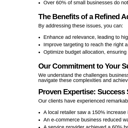
Over 60% of small businesses do not
The Benefits of a Refined 
By addressing these issues, you can:
Enhance ad relevance, leading to hig
Improve targeting to reach the right 
Optimize budget allocation, ensuring 
Our Commitment to Your S
We understand the challenges business
navigate these complexities and achiev
Proven Expertise: Success 
Our clients have experienced remarka
A local retailer saw a 150% increas
An e-commerce business reduced was
A service provider achieved a 60% bo