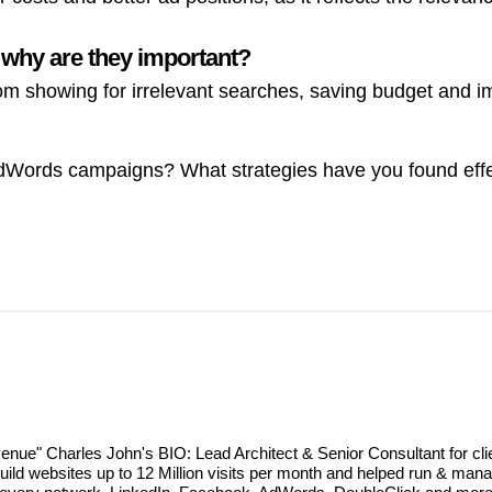
 why are they important?
om showing for irrelevant searches, saving budget and 
dWords campaigns? What strategies have you found effe
revenue" Charles John's BIO: Lead Architect & Senior Consultant for cl
d websites up to 12 Million visits per month and helped run & manag