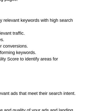
fy relevant keywords with high search
evant traffic.
es.
or conversions.
erforming keywords.
ty Score to identify areas for
vant ads that meet their search intent.
nce and quality of your ads and landing