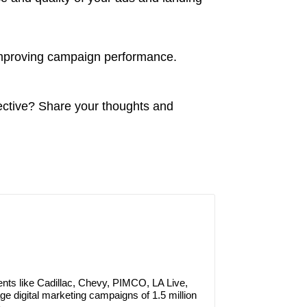
improving campaign performance.
ctive? Share your thoughts and
ients like Cadillac, Chevy, PIMCO, LA Live,
e digital marketing campaigns of 1.5 million