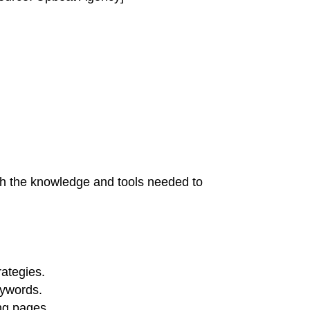
th the knowledge and tools needed to
ategies.
eywords.
ng pages.