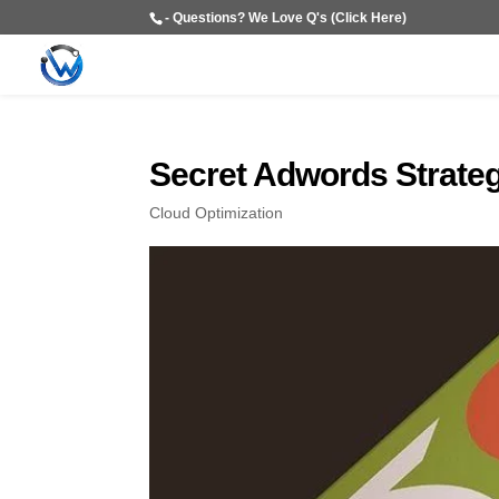
- Questions? We Love Q's (Click Here)
Secret Adwords Strate
Cloud Optimization