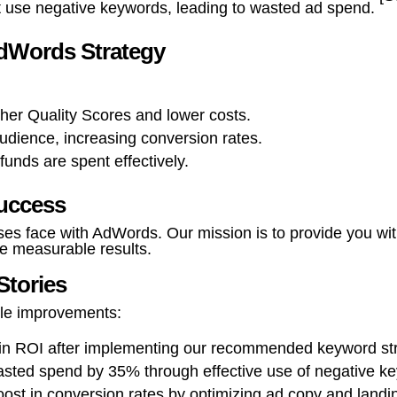
 use negative keywords, leading to wasted ad spend.
AdWords Strategy
her Quality Scores and lower costs.
audience, increasing conversion rates.
funds are spent effectively.
uccess
es face with AdWords. Our mission is to provide you wi
e measurable results.
Stories
ble improvements:
e in ROI after implementing our recommended keyword str
ted spend by 35% through effective use of negative k
ost in conversion rates by optimizing ad copy and landi