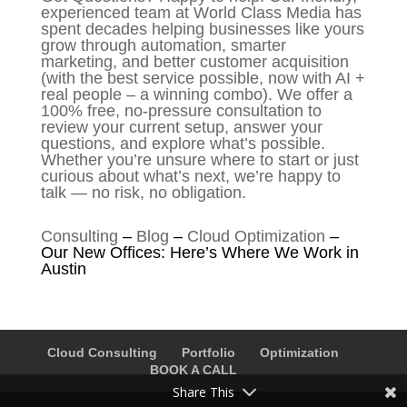
experienced team at World Class Media has
spent decades helping businesses like yours
grow through automation, smarter
marketing, and better customer acquisition
(with the best service possible, now with AI +
real people – a winning combo). We offer a
100% free, no-pressure consultation to
review your current setup, answer your
questions, and explore what’s possible.
Whether you’re unsure where to start or just
curious about what’s next, we’re happy to
talk — no risk, no obligation.
Consulting
–
Blog
–
Cloud Optimization
–
Our New Offices: Here’s Where We Work in
Austin
Cloud Consulting
Portfolio
Optimization
BOOK A CALL
Share This