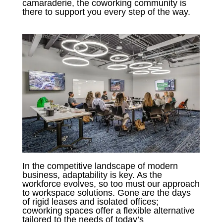
camaraderie, the coworking community is
there to support you every step of the way.
In the competitive landscape of modern
business, adaptability is key. As the
workforce evolves, so too must our approach
to workspace solutions. Gone are the days
of rigid leases and isolated offices;
coworking spaces offer a flexible alternative
tailored to the needs of today’s