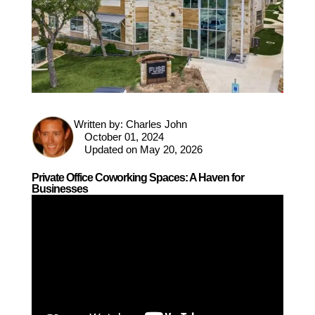
Written by:
Charles John
October 01, 2024
Updated on May 20, 2026
Private Office Coworking Spaces: A Haven for
Businesses