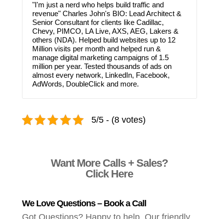
"I'm just a nerd who helps build traffic and
revenue" Charles John's BIO: Lead Architect &
Senior Consultant for clients like Cadillac,
Chevy, PIMCO, LA Live, AXS, AEG, Lakers &
others (NDA). Helped build websites up to 12
Million visits per month and helped run &
manage digital marketing campaigns of 1.5
million per year. Tested thousands of ads on
almost every network, LinkedIn, Facebook,
AdWords, DoubleClick and more.
5/5 - (8 votes)
Want More Calls + Sales?
Click Here
We Love Questions – Book a Call
Got Questions? Happy to help. Our friendly,