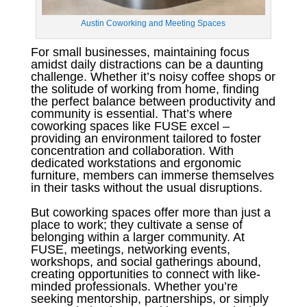
Austin Coworking and Meeting Spaces
For small businesses, maintaining focus
amidst daily distractions can be a daunting
challenge. Whether it’s noisy coffee shops or
the solitude of working from home, finding
the perfect balance between productivity and
community is essential. That’s where
coworking spaces like FUSE excel –
providing an environment tailored to foster
concentration and collaboration. With
dedicated workstations and ergonomic
furniture, members can immerse themselves
in their tasks without the usual disruptions.
But coworking spaces offer more than just a
place to work; they cultivate a sense of
belonging within a larger community. At
FUSE, meetings, networking events,
workshops, and social gatherings abound,
creating opportunities to connect with like-
minded professionals. Whether you’re
seeking mentorship, partnerships, or simply