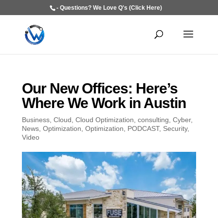
- Questions? We Love Q's (Click Here)
Our New Offices: Here’s
Where We Work in Austin
Business
,
Cloud
,
Cloud Optimization
,
consulting
,
Cyber
,
News
,
Optimization
,
Optimization
,
PODCAST
,
Security
,
Video