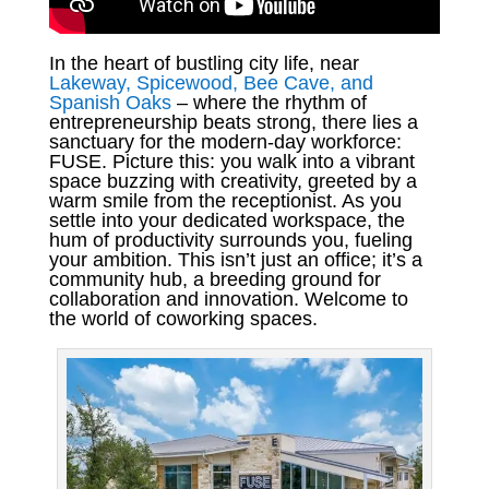
In the heart of bustling city life, near
Lakeway, Spicewood, Bee Cave, and
Spanish Oaks
– where the rhythm of
entrepreneurship beats strong, there lies a
sanctuary for the modern-day workforce:
FUSE. Picture this: you walk into a vibrant
space buzzing with creativity, greeted by a
warm smile from the receptionist. As you
settle into your dedicated workspace, the
hum of productivity surrounds you, fueling
your ambition. This isn’t just an office; it’s a
community hub, a breeding ground for
collaboration and innovation. Welcome to
the world of coworking spaces.