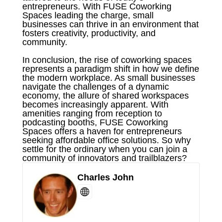
entrepreneurs. With FUSE Coworking
Spaces leading the charge, small
businesses can thrive in an environment that
fosters creativity, productivity, and
community.
In conclusion, the rise of coworking spaces
represents a paradigm shift in how we define
the modern workplace. As small businesses
navigate the challenges of a dynamic
economy, the allure of shared workspaces
becomes increasingly apparent. With
amenities ranging from reception to
podcasting booths, FUSE Coworking
Spaces offers a haven for entrepreneurs
seeking affordable office solutions. So why
settle for the ordinary when you can join a
community of innovators and trailblazers?
Charles John