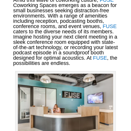
Amid this wave of coworking culture,
FUSE
Coworking Spaces emerges as a beacon for
small businesses seeking distraction-free
environments. With a range of amenities
including reception, podcasting booths,
conference rooms, and event venues,
FUSE
caters to the diverse needs of its members.
Imagine hosting your next client meeting in a
sleek conference room equipped with state-
of-the-art technology, or recording your latest
podcast episode in a soundproof booth
designed for optimal acoustics. At
FUSE
, the
possibilities are endless.