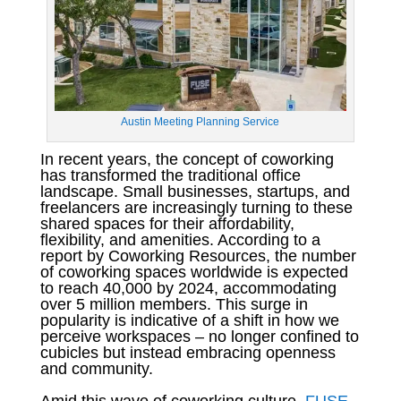
Austin Meeting Planning Service
In recent years, the concept of coworking
has transformed the traditional office
landscape. Small businesses, startups, and
freelancers are increasingly turning to these
shared spaces for their affordability,
flexibility, and amenities. According to a
report by Coworking Resources, the number
of coworking spaces worldwide is expected
to reach 40,000 by 2024, accommodating
over 5 million members. This surge in
popularity is indicative of a shift in how we
perceive workspaces – no longer confined to
cubicles but instead embracing openness
and community.