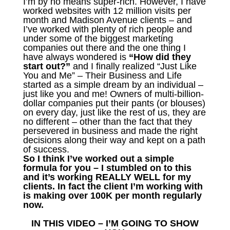
I’m by no means super-rich. However, I have
worked websites with 12 million visits per
month and Madison Avenue clients – and
I’ve worked with plenty of rich people and
under some of the biggest marketing
companies out there and the one thing I
have always wondered is
“How did they
start out?”
and I finally realized “Just Like
You and Me” – Their Business and Life
started as a simple dream by an individual –
just like you and me! Owners of multi-billion-
dollar companies put their pants (or blouses)
on every day, just like the rest of us, they are
no different – other than the fact that they
persevered in business and made the right
decisions along their way and kept on a path
of success.
So I think I’ve worked out a simple
formula for you – I stumbled on to this
and it’s working REALLY WELL for my
clients. In fact the client I’m working with
is making over 100K per month regularly
now.
IN THIS VIDEO – I’M GOING TO SHOW