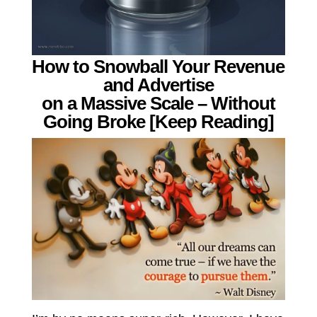
How to Snowball Your Revenue
and Advertise
on a Massive Scale – Without
Going Broke [Keep Reading]