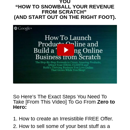
YOU
“HOW TO SNOWBALL YOUR REVENUE
FROM SCRATCH”
(AND START OUT ON THE RIGHT FOOT).
So Here’s The Exact Steps You Need To
Take [From This Video] To Go From
Zero to
Hero:
How to create an Irresistible FREE Offer.
How to sell some of your best stuff as a