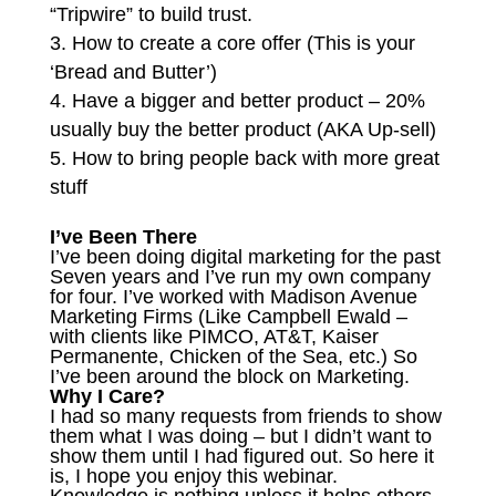
“Tripwire” to build trust.
How to create a core offer (This is your
‘Bread and Butter’)
Have a bigger and better product – 20%
usually buy the better product (AKA Up-sell)
How to bring people back with more great
stuff
I’ve Been There
I’ve been doing digital marketing for the past
Seven years and I’ve run my own company
for four. I’ve worked with Madison Avenue
Marketing Firms (Like Campbell Ewald –
with clients like PIMCO, AT&T, Kaiser
Permanente, Chicken of the Sea, etc.) So
I’ve been around the block on Marketing.
Why I Care?
I had so many requests from friends to show
them what I was doing – but I didn’t want to
show them until I had figured out. So here it
is, I hope you enjoy this webinar.