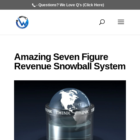
- Questions? We Love Q's (Click Here)
Amazing Seven Figure
Revenue Snowball System