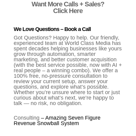
Want More Calls + Sales?
Click Here
We Love Questions – Book a Call
Got Questions? Happy to help. Our friendly,
experienced team at World Class Media has
spent decades helping businesses like yours
grow through automation, smarter
marketing, and better customer acquisition
(with the best service possible, now with AI +
real people – a winning combo). We offer a
100% free, no-pressure consultation to
review your current setup, answer your
questions, and explore what’s possible.
Whether you’re unsure where to start or just
curious about what’s next, we’re happy to
talk — no risk, no obligation.
Consulting
–
Amazing Seven Figure
Revenue Snowball System