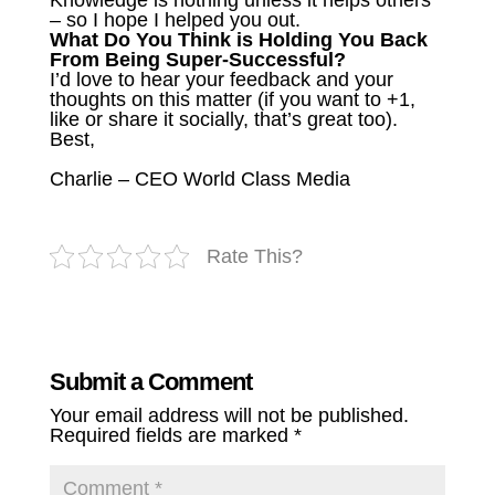
Knowledge is nothing unless it helps others
– so I hope I helped you out.
What Do You Think is Holding You Back
From Being Super-Successful?
I’d love to hear your feedback and your
thoughts on this matter (if you want to +1,
like or share it socially, that’s great too).
Best,
Charlie – CEO World Class Media
Rate This?
Submit a Comment
Your email address will not be published.
Required fields are marked
*