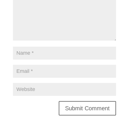
Alternative: