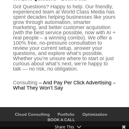
Got Questions? Happy to help. Our friendly,
experienced team at World Class Media has
spent decades helping businesses like yours
grow through automation, smarter
marketing, and better customer acquisition
(with the best service possible, now with AI +
real people – a winning combo). We offer a
100% free, no-pressure consultation to
review your current setup, answer your
questions, and explore what’s possible.
Whether you’re unsure where to start or just
curious about what’s next, we’re happy to
talk — no risk, no obligation.
Consulting
–
And Pay Per Click Advertising –
What They Won’t Say
Cloud Consulting
Portfolio
Optimization
BOOK A CALL
Share This