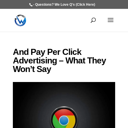
- Questions? We Love Q's (Click Here)
And Pay Per Click
Advertising – What They
Won’t Say