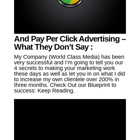
And Pay Per Click Advertising –
What They Don’t Say :
My Company (World Class Media) has been
very successful and I’m going to tell you our
4 secrets to making your marketing work
these days as well as let you in on what I did
to increase my own clientele over 200% in
three months. Check Out our Blueprint to
success: Keep Reading.