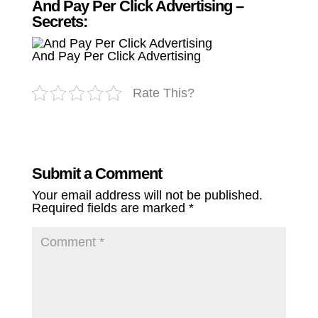
And Pay Per Click Advertising –
Secrets:
And Pay Per Click Advertising
Rate This?
Submit a Comment
Your email address will not be published.
Required fields are marked
*