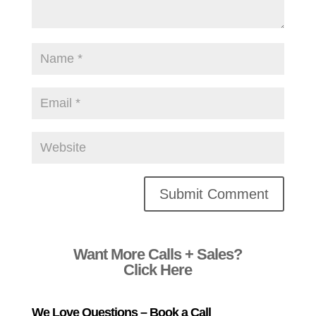
Alternative:
Want More Calls + Sales?
Click Here
We Love Questions – Book a Call