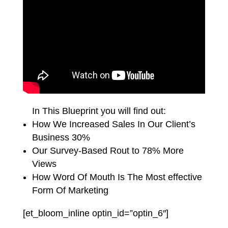
In This Blueprint you will find out:
How We Increased Sales In Our Client’s
Business 30%
Our Survey-Based Rout to 78% More
Views
How Word Of Mouth Is The Most effective
Form Of Marketing
[et_bloom_inline optin_id=”optin_6″]