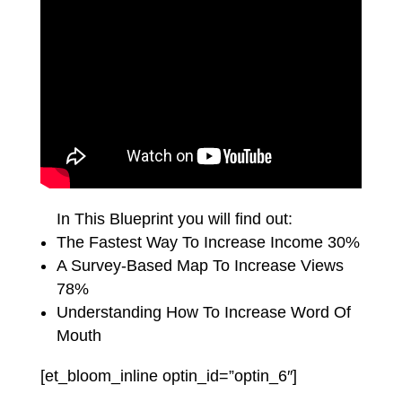
In This Blueprint you will find out:
The Fastest Way To Increase Income 30%
A Survey-Based Map To Increase Views
78%
Understanding How To Increase Word Of
Mouth
[et_bloom_inline optin_id=”optin_6″]