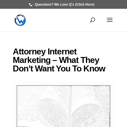
- Questions? We Love Q's (Click Here)
Attorney Internet
Marketing – What They
Don’t Want You To Know