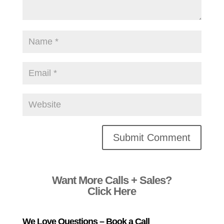
Alternative:
Want More Calls + Sales?
Click Here
We Love Questions – Book a Call