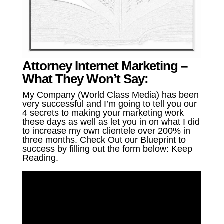
Attorney Internet Marketing –
What They Won’t Say:
My Company (World Class Media) has been
very successful and I’m going to tell you our
4 secrets to making your marketing work
these days as well as let you in on what I did
to increase my own clientele over 200% in
three months. Check Out our Blueprint to
success by filling out the form below: Keep
Reading.