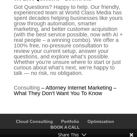
Got Questions? Happy to help. Our friendly,
experienced team at World Class Media has
spent decades helping businesses like yours
grow through automation, smarter
marketing, and better customer acquisition
(with the best service possible, now with AI +
real people – a winning combo). We offer a
100% free, no-pressure consultation to
review your current setup, answer your
questions, and explore what’s possible.
Whether you’re unsure where to start or just
curious about what’s next, we’re happy to
talk — no risk, no obligation.
Consulting
–
Attorney Internet Marketing –
What They Don’t Want You To Know
Cloud Consulting
Portfolio
Optimization
BOOK A CALL
Share This