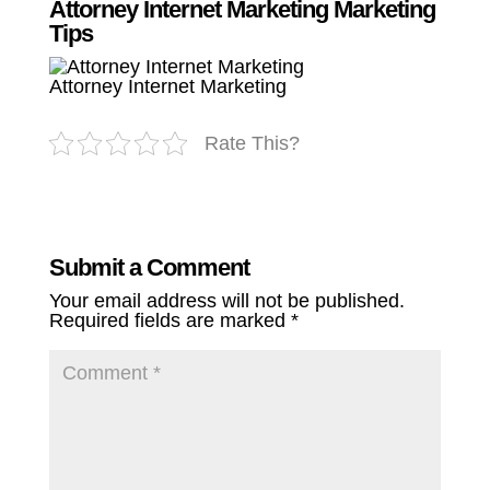
Attorney Internet Marketing Marketing
Tips
Attorney Internet Marketing
Rate This?
Submit a Comment
Your email address will not be published.
Required fields are marked
*