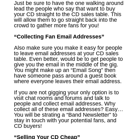
Just be sure to have the one walking around
lead the people who say that want to buy
your CD straight to the CD sales table. This
will allow them to go straight back into the
crowd to gather more fans for you!
“Collecting Fan Email Addresses”
Also make sure you make it easy for people
to leave email addresses at your CD sales
table. Even better, would be to get people to
give you the email in the middle of the gig.
You might make up an “Email Song” then
have someone pass around a guest book
where everyone leaves their email address.
If you are not gigging your only option is to
visit chat rooms and forums and talk to
people and collect email addresses. Why
collect all of these email addresses? Easy…
You will be strating a “Band Newsletter” to
stay in touch with your potential fans, and
CD buyers!
“Selling Your CD Cheap”