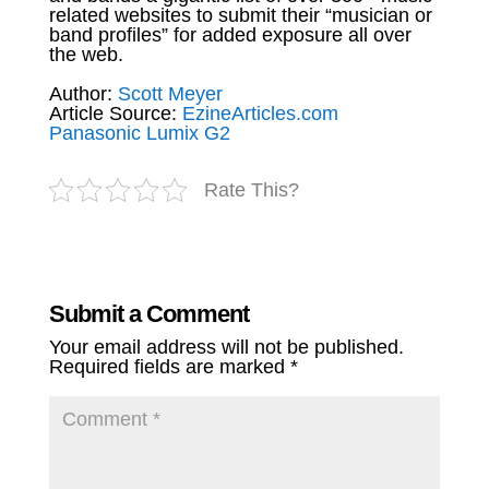
related websites to submit their “musician or
band profiles” for added exposure all over
the web.
Author:
Scott Meyer
Article Source:
EzineArticles.com
Panasonic Lumix G2
Rate This?
Submit a Comment
Your email address will not be published.
Required fields are marked
*