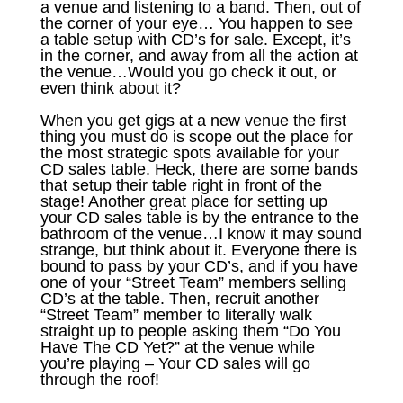
a venue and listening to a band. Then, out of
the corner of your eye… You happen to see
a table setup with CD’s for sale. Except, it’s
in the corner, and away from all the action at
the venue…Would you go check it out, or
even think about it?
When you get gigs at a new venue the first
thing you must do is scope out the place for
the most strategic spots available for your
CD sales table. Heck, there are some bands
that setup their table right in front of the
stage! Another great place for setting up
your CD sales table is by the entrance to the
bathroom of the venue…I know it may sound
strange, but think about it. Everyone there is
bound to pass by your CD’s, and if you have
one of your “Street Team” members selling
CD’s at the table. Then, recruit another
“Street Team” member to literally walk
straight up to people asking them “Do You
Have The CD Yet?” at the venue while
you’re playing – Your CD sales will go
through the roof!