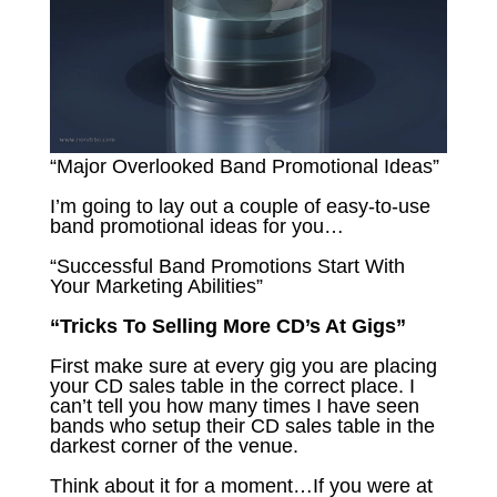
“Major Overlooked Band Promotional Ideas”
I’m going to lay out a couple of easy-to-use
band promotional ideas for you…
“Successful Band Promotions Start With
Your Marketing Abilities”
“Tricks To Selling More CD’s At Gigs”
First make sure at every gig you are placing
your CD sales table in the correct place. I
can’t tell you how many times I have seen
bands who setup their CD sales table in the
darkest corner of the venue.
Think about it for a moment…If you were at