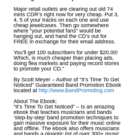
Major retail outlets are clearing out old 74
mins CDR’s right now for very cheap. Put 3,
4, 5 of your tracks on each one and use
cheap jewelcases. Then go somewhere
where “your potential fans” would be
hanging out, and hand the CD’s out for
FREE in exchange for their email address.
You’ll get 100 subscribers for under $20.00!
Which, is much cheaper than placing ads,
doing flea markets and paying record stores
to promote your CD.”
By Scott Meyer – Author of “It’s Time To Get
Noticed” Guaranteed Band Promotion Ebook
located at
http://www.BandPromoting.com
About The Ebook:
“It’s Time To Get Noticed” – Is an amazing
ebook that teaches musicians and bands
‘step-by-step’ band promotion techniques to
gain massive exposure for their music online
and offline. The ebook also offers musicians
and bands a gigantic list of over 300+ music