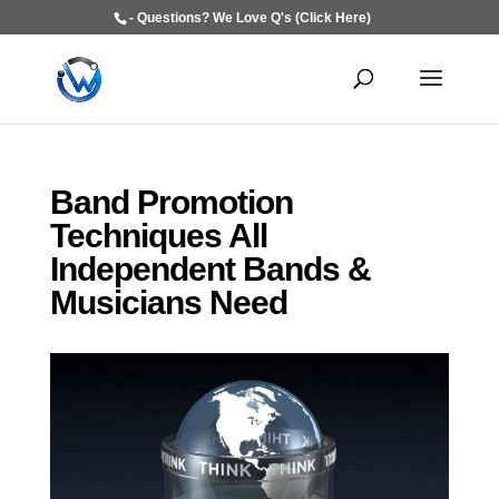
- Questions? We Love Q's (Click Here)
Band Promotion
Techniques All
Independent Bands &
Musicians Need