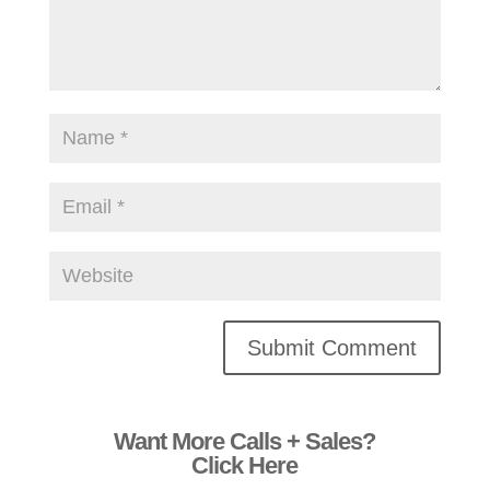
Alternative:
Want More Calls + Sales?
Click Here