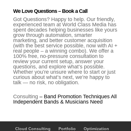
We Love Questions – Book a Call
Got Questions? Happy to help. Our friendly,
experienced team at World Class Media has
spent decades helping businesses like yours
grow through automation, smarter
marketing, and better customer acquisition
(with the best service possible, now with AI +
real people – a winning combo). We offer a
100% free, no-pressure consultation to
review your current setup, answer your
questions, and explore what’s possible.
Whether you’re unsure where to start or just
curious about what’s next, we’re happy to
talk — no risk, no obligation.
Consulting
–
Band Promotion Techniques All
Independent Bands & Musicians Need
Cloud Consulting
Portfolio
Optimization