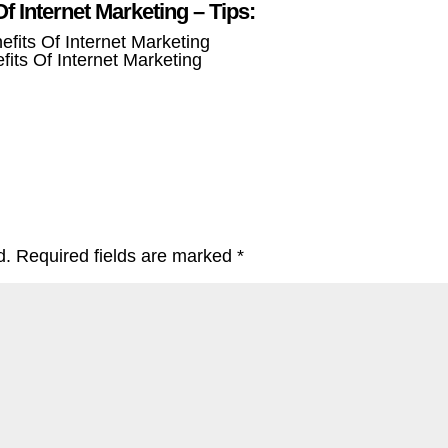
Of Internet Marketing – Tips:
fits Of Internet Marketing
d.
Required fields are marked
*