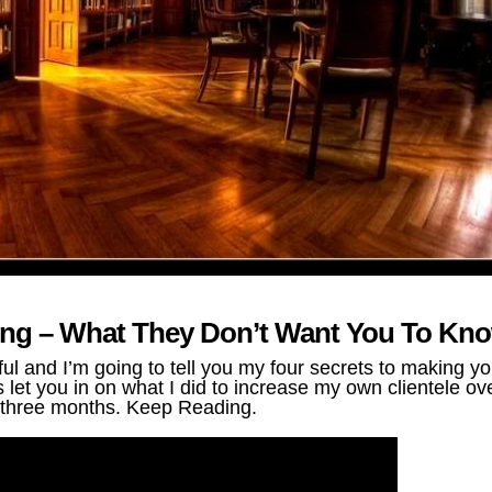
ting – What They Don’t Want You To Kn
 and I’m going to tell you my four secrets to making yo
let you in on what I did to increase my own clientele ov
three months. Keep Reading.