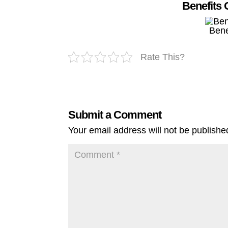
Benefits 
Bene
Rate This?
Submit a Comment
Your email address will not be publishe