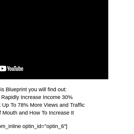
is Blueprint you will find out:
 Rapidly Increase Income 30%
Up To 78% More Views and Traffic
 Mouth and How To Increase It
om_inline optin_id=”optin_6″]