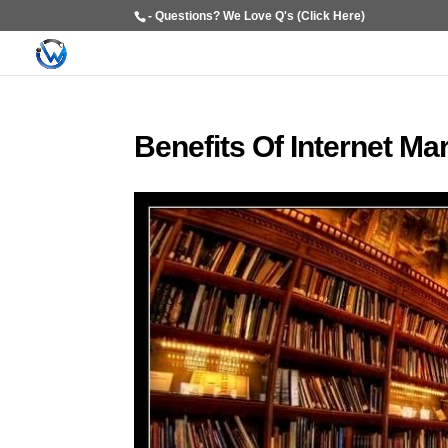
- Questions? We Love Q's (Click Here)
Benefits Of Internet Ma