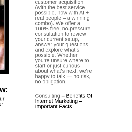
customer acquisition
(with the best service
possible, now with AI +
real people – a winning
combo). We offer a
100% free, no-pressure
consultation to review
your current setup,
answer your questions,
and explore what’s
possible. Whether
you’re unsure where to
start or just curious
about what’s next, we’re
happy to talk — no risk,
no obligation.
ow:
Consulting
–
Benefits Of
ur
Internet Marketing –
er
Important Facts