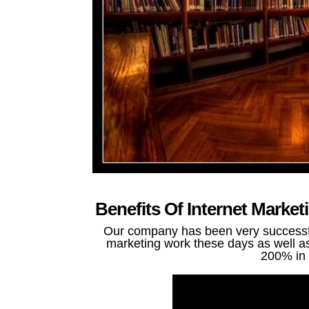
Benefits Of Internet Marke
Our company has been very successful
marketing work these days as well as 
200% in 