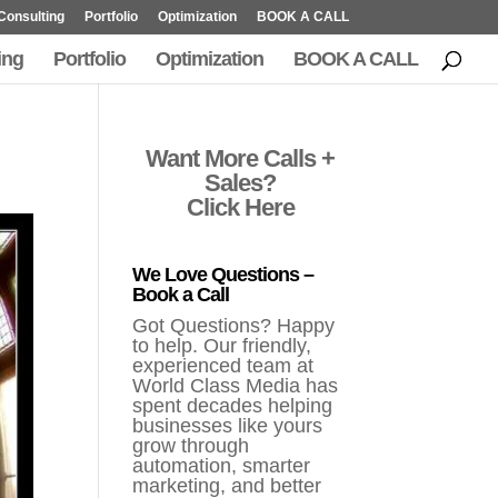
Consulting
Portfolio
Optimization
BOOK A CALL
ing
Portfolio
Optimization
BOOK A CALL
Want More Calls +
Sales?
Click Here
We Love Questions –
Book a Call
Got Questions? Happy
to help. Our friendly,
experienced team at
World Class Media has
spent decades helping
businesses like yours
grow through
automation, smarter
marketing, and better