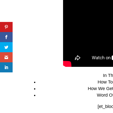
In Th
How To
How We Get 
Word Of
[et_blo