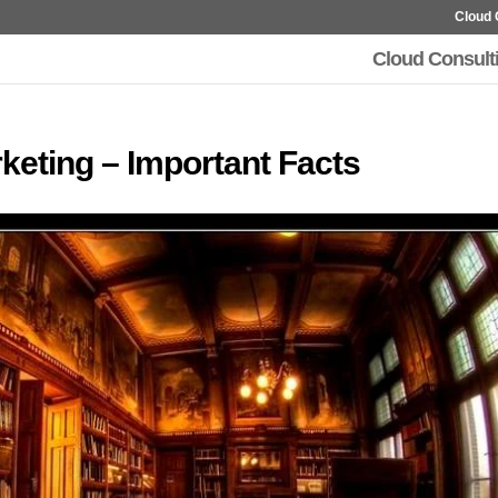
Cloud 
Cloud Consult
rketing – Important Facts