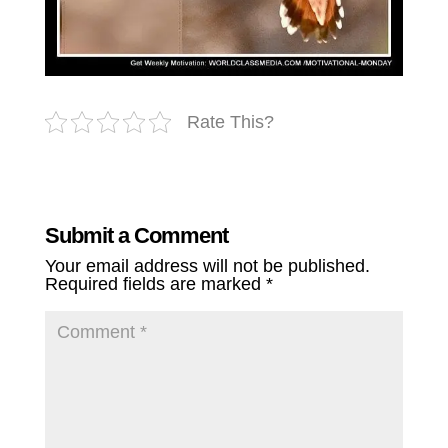
Rate This?
Submit a Comment
Your email address will not be published.
Required fields are marked
*