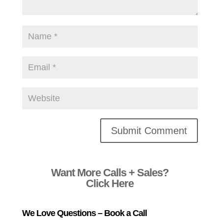
Alternative:
Want More Calls + Sales?
Click Here
We Love Questions – Book a Call