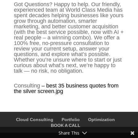
Got Questions? Happy to help. Our friendly,
experienced team at World Class Media has
spent decades helping businesses like yours
grow through automation, smarter
marketing, and better customer acquisition
(with the best service possible, now with AI +
real people – a winning combo). We offer a
100% free, no-pressure consultation to
review your current setup, answer your
questions, and explore what’s possible.
Whether you’re unsure where to start or just
curious about what’s next, we’re happy to
talk — no risk, no obligation.
Consulting
–
best 35 business quotes from
the silver screen.jpg
Cloud Consulting
Portfolio
Optimization
BOOK A CALL
Share This