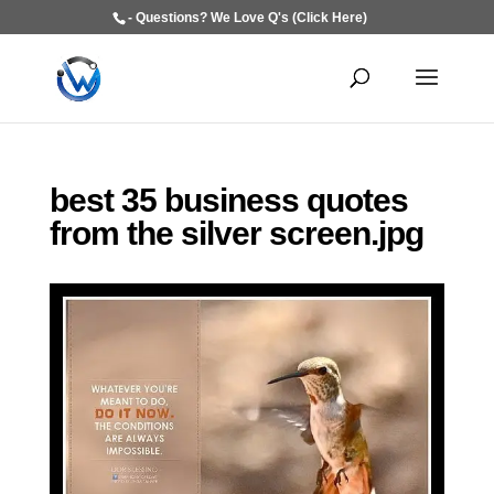
- Questions? We Love Q's (Click Here)
best 35 business quotes
from the silver screen.jpg