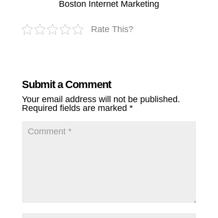
Boston Internet Marketing
Rate This?
Submit a Comment
Your email address will not be published.
Required fields are marked
*