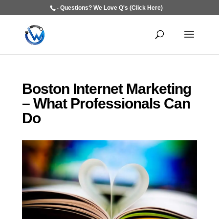
- Questions? We Love Q's (Click Here)
Boston Internet Marketing
– What Professionals Can
Do