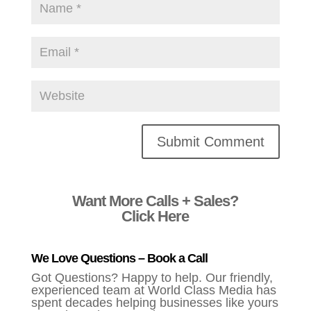
Alternative:
Want More Calls + Sales?
Click Here
We Love Questions – Book a Call
Got Questions? Happy to help. Our friendly,
experienced team at World Class Media has
spent decades helping businesses like yours