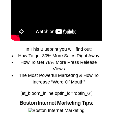
In This Blueprint you will find out:
How To get 30% More Sales Right Away
How To Get 78% More Press Release
Views
The Most Powerful Marketing & How To
Increase “Word Of Mouth”
[et_bloom_inline optin_id=”optin_6″]
Boston Internet Marketing Tips: