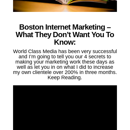
Boston Internet Marketing –
What They Don’t Want You To
Know:
World Class Media has been very successful
and I’m going to tell you our 4 secrets to
making your marketing work these days as
well as let you in on what I did to increase
my own clientele over 200% in three months.
Keep Reading.