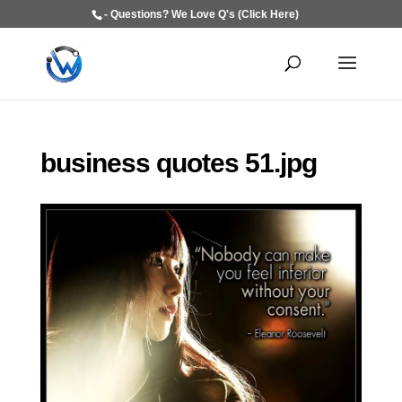
- Questions? We Love Q's (Click Here)
business quotes 51.jpg