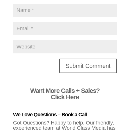
Alternative:
Want More Calls + Sales?
Click Here
We Love Questions – Book a Call
Got Questions? Happy to help. Our friendly,
experienced team at World Class Media has