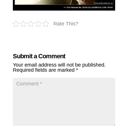
Rate This?
Submit a Comment
Your email address will not be published.
Required fields are marked
*