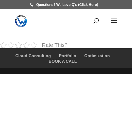
- Questions? We Love Q's (Click Here)
Rate This?
Cloud Consulting
Portfolio
Optimization
BOOK A CALL