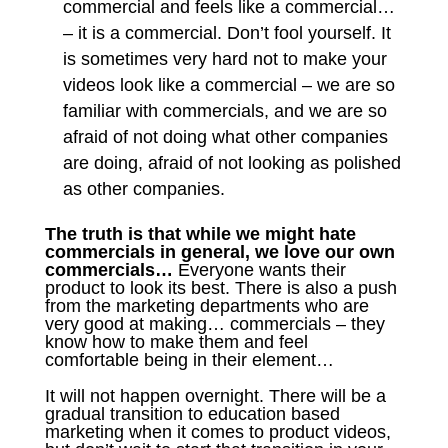
commercial and feels like a commercial…
– it is a commercial. Don’t fool yourself. It
is sometimes very hard not to make your
videos look like a commercial – we are so
familiar with commercials, and we are so
afraid of not doing what other companies
are doing, afraid of not looking as polished
as other companies.
The truth is that while we might hate
commercials in general, we love our own
commercials…
Everyone wants their
product to look its best. There is also a push
from the marketing departments who are
very good at making… commercials – they
know how to make them and feel
comfortable being in their element…
It will not happen overnight. There will be a
gradual transition to education based
marketing when it comes to product videos,