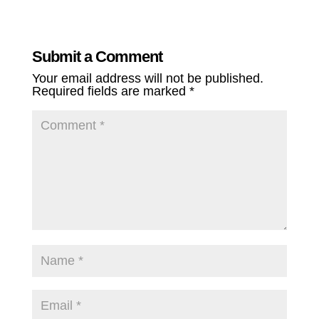
Submit a Comment
Your email address will not be published.
Required fields are marked
*