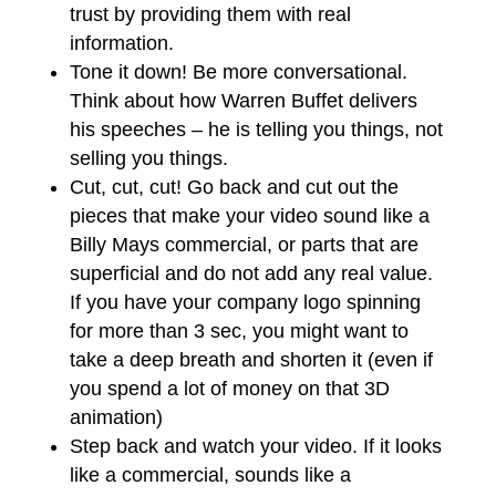
trust by providing them with real
information.
Tone it down! Be more conversational.
Think about how Warren Buffet delivers
his speeches – he is telling you things, not
selling you things.
Cut, cut, cut! Go back and cut out the
pieces that make your video sound like a
Billy Mays commercial, or parts that are
superficial and do not add any real value.
If you have your company logo spinning
for more than 3 sec, you might want to
take a deep breath and shorten it (even if
you spend a lot of money on that 3D
animation)
Step back and watch your video. If it looks
like a commercial, sounds like a