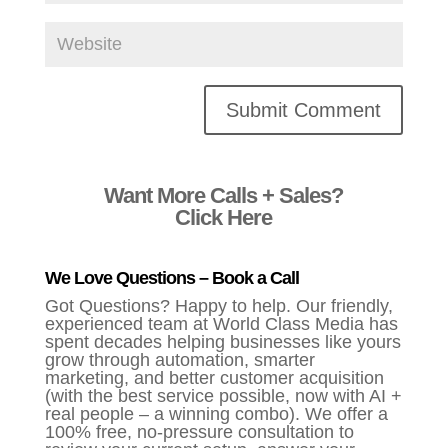
Alternative:
Want More Calls + Sales?
Click Here
We Love Questions – Book a Call
Got Questions? Happy to help. Our friendly,
experienced team at World Class Media has
spent decades helping businesses like yours
grow through automation, smarter
marketing, and better customer acquisition
(with the best service possible, now with AI +
real people – a winning combo). We offer a
100% free, no-pressure consultation to