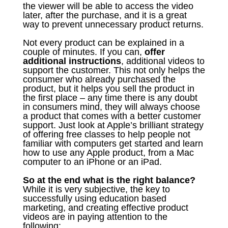
the viewer will be able to access the video
later, after the purchase, and it is a great
way to prevent unnecessary product returns.
Not every product can be explained in a
couple of minutes. If you can,
offer
additional instructions
, additional videos to
support the customer. This not only helps the
consumer who already purchased the
product, but it helps you sell the product in
the first place – any time there is any doubt
in consumers mind, they will always choose
a product that comes with a better customer
support. Just look at Apple’s brilliant strategy
of offering free classes to help people not
familiar with computers get started and learn
how to use any Apple product, from a Mac
computer to an iPhone or an iPad.
So at the end what is the right balance?
While it is very subjective, the key to
successfully using education based
marketing, and creating effective product
videos are in paying attention to the
following: