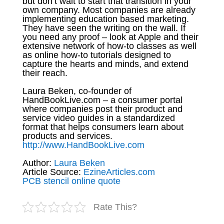
but don’t wait to start that transition in your
own company. Most companies are already
implementing education based marketing.
They have seen the writing on the wall. If
you need any proof – look at Apple and their
extensive network of how-to classes as well
as online how-to tutorials designed to
capture the hearts and minds, and extend
their reach.
Laura Beken, co-founder of
HandBookLive.com – a consumer portal
where companies post their product and
service video guides in a standardized
format that helps consumers learn about
products and services.
http://www.HandBookLive.com
Author:
Laura Beken
Article Source:
EzineArticles.com
PCB stencil online quote
Rate This?