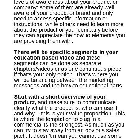
levels of awareness about your product or
company: some of them are already well
aware of your product or brand and only
need to access specific information or
instructions, while others need to learn more
about the product or your company before
they can appreciate the how-to elements you
are providing them with.
There will be specific segments in your
education based video
and these
segments can be done as separate
chapters/videos or as one continuous piece
if that’s your only option. That’s where you
will be balancing between the marketing
messages and the how-to educational parts.
Start with a short overview of your
product,
and make sure to communicate
clearly what the product is, who can use it
and why – this is your value proposition. This
is where the temptation to plug in a
commercial is the strongest. As much as you
can try to stay away from an obvious sales
pitch. It doesn’t mean you cannot use some