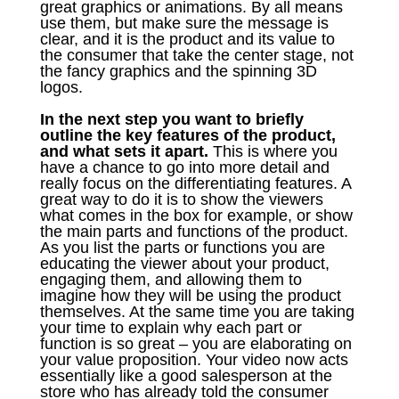
great graphics or animations. By all means
use them, but make sure the message is
clear, and it is the product and its value to
the consumer that take the center stage, not
the fancy graphics and the spinning 3D
logos.
In the next step you want to briefly
outline the key features of the product,
and what sets it apart.
This is where you
have a chance to go into more detail and
really focus on the differentiating features. A
great way to do it is to show the viewers
what comes in the box for example, or show
the main parts and functions of the product.
As you list the parts or functions you are
educating the viewer about your product,
engaging them, and allowing them to
imagine how they will be using the product
themselves. At the same time you are taking
your time to explain why each part or
function is so great – you are elaborating on
your value proposition. Your video now acts
essentially like a good salesperson at the
store who has already told the consumer