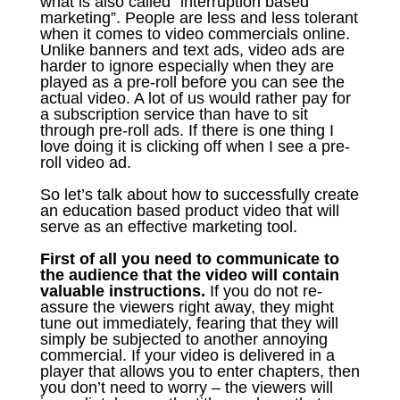
what is also called “interruption based
marketing”. People are less and less tolerant
when it comes to video commercials online.
Unlike banners and text ads, video ads are
harder to ignore especially when they are
played as a pre-roll before you can see the
actual video. A lot of us would rather pay for
a subscription service than have to sit
through pre-roll ads. If there is one thing I
love doing it is clicking off when I see a pre-
roll video ad.
So let’s talk about how to successfully create
an education based product video that will
serve as an effective marketing tool.
First of all you need to communicate to
the audience that the video will contain
valuable instructions.
If you do not re-
assure the viewers right away, they might
tune out immediately, fearing that they will
simply be subjected to another annoying
commercial. If your video is delivered in a
player that allows you to enter chapters, then
you don’t need to worry – the viewers will