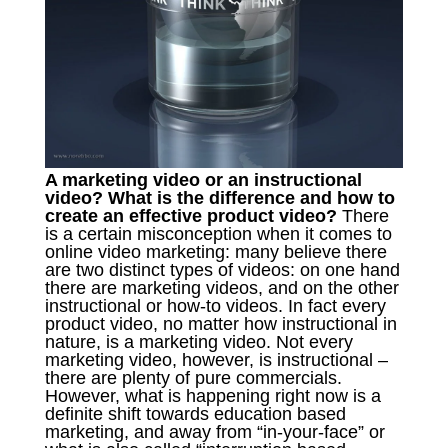
A marketing video or an instructional
video? What is the difference and how to
create an effective product video?
There
is a certain misconception when it comes to
online video marketing: many believe there
are two distinct types of videos: on one hand
there are marketing videos, and on the other
instructional or how-to videos. In fact every
product video, no matter how instructional in
nature, is a marketing video. Not every
marketing video, however, is instructional –
there are plenty of pure commercials.
However, what is happening right now is a
definite shift towards education based
marketing, and away from “in-your-face” or