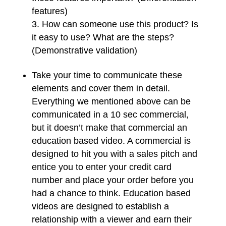
features)
How can someone use this product? Is
it easy to use? What are the steps?
(Demonstrative validation)
Take your time to communicate these
elements and cover them in detail.
Everything we mentioned above can be
communicated in a 10 sec commercial,
but it doesn’t make that commercial an
education based video. A commercial is
designed to hit you with a sales pitch and
entice you to enter your credit card
number and place your order before you
had a chance to think. Education based
videos are designed to establish a
relationship with a viewer and earn their