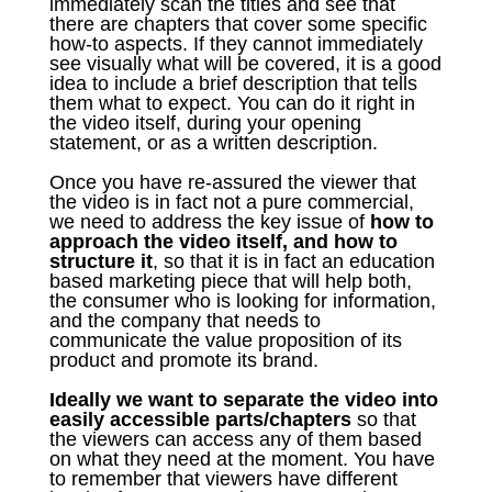
immediately scan the titles and see that
there are chapters that cover some specific
how-to aspects. If they cannot immediately
see visually what will be covered, it is a good
idea to include a brief description that tells
them what to expect. You can do it right in
the video itself, during your opening
statement, or as a written description.
Once you have re-assured the viewer that
the video is in fact not a pure commercial,
we need to address the key issue of
how to
approach the video itself, and how to
structure it
, so that it is in fact an education
based marketing piece that will help both,
the consumer who is looking for information,
and the company that needs to
communicate the value proposition of its
product and promote its brand.
Ideally we want to separate the video into
easily accessible parts/chapters
so that
the viewers can access any of them based
on what they need at the moment. You have
to remember that viewers have different