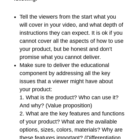
Tell the viewers from the start what you
will cover in your video, and what depth of
instructions they can expect. It is ok if you
cannot cover all the aspects of how to use
your product, but be honest and don’t
promise what you cannot deliver.
Make sure to deliver the educational
component by addressing all the key
issues that a viewer might have about
your product:
What is the product? Who can use it?
And why? (Value proposition)
What are the key features and functions
of your product? What are the available
options, sizes, colors, materials? Why are
these features important? (Differentiation