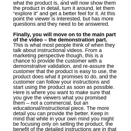
what the product is, and will now show them
the product in detail, turn it around, let them
“explore it” and get a better feel for it. At this
point the viewer is interested, but has more
questions and they need to be answered.
Finally, you will move on to the main part
of the video – the demonstration part.
This is what most people think of when they
talk about instructional videos. From a
marketing perspective though, this is a
chance to provide the customer with a
demonstrative validation, and re-assure the
customer that the product is easy to use, the
product does what it promises to do, and the
customer can follow your instructions and
start using the product as soon as possible.
Here is where you want to make sure that
you give the viewers what you promised
them – not a commercial, but an
educational/instructional piece. The more
detail you can provide the better. Keep in
mind that while in your own mind you might
be focusing only on selling the product, the
benefit of the detailed instructions are in that