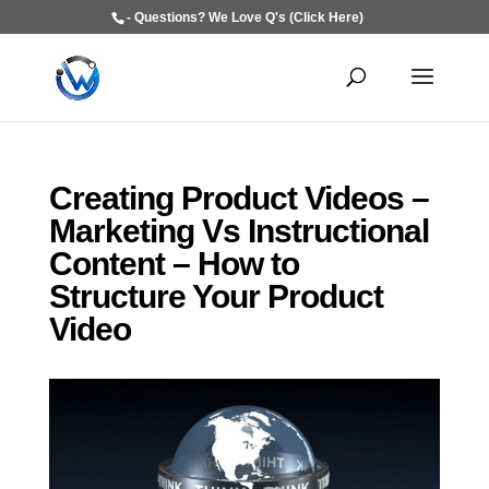
- Questions? We Love Q's (Click Here)
Creating Product Videos –
Marketing Vs Instructional
Content – How to
Structure Your Product
Video