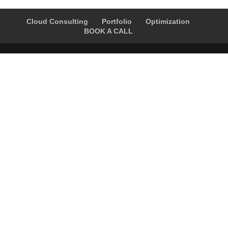
Cloud Consulting
Portfolio
Optimization
BOOK A CALL