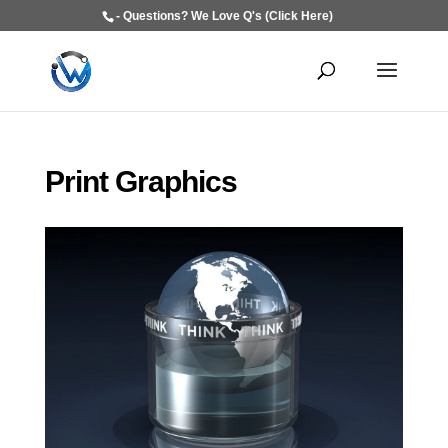
- Questions? We Love Q's (Click Here)
Print Graphics