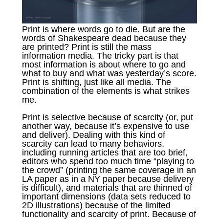
Print is where words go to die. But are the
words of Shakespeare dead because they
are printed? Print is still the mass
information media. The tricky part is that
most information is about where to go and
what to buy and what was yesterday’s score.
Print is shifting, just like all media. The
combination of the elements is what strikes
me.
Print is selective because of scarcity (or, put
another way, because it’s expensive to use
and deliver). Dealing with this kind of
scarcity can lead to many behaviors,
including running articles that are too brief,
editors who spend too much time “playing to
the crowd” (printing the same coverage in an
LA paper as in a NY paper because delivery
is difficult), and materials that are thinned of
important dimensions (data sets reduced to
2D illustrations) because of the limited
functionality and scarcity of print. Because of