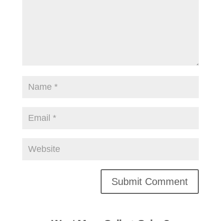
Alternative: