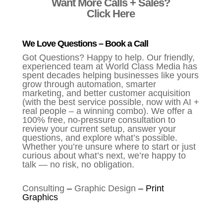
Want More Calls + Sales?
Click Here
We Love Questions – Book a Call
Got Questions? Happy to help. Our friendly,
experienced team at World Class Media has
spent decades helping businesses like yours
grow through automation, smarter
marketing, and better customer acquisition
(with the best service possible, now with AI +
real people – a winning combo). We offer a
100% free, no-pressure consultation to
review your current setup, answer your
questions, and explore what’s possible.
Whether you’re unsure where to start or just
curious about what’s next, we’re happy to
talk — no risk, no obligation.
Consulting
–
Graphic Design
–
Print
Graphics