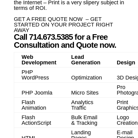
the Internet – Print is a very slipery subject in
terms of ROI.
GET A FREE QUOTE NOW – GET
STARTED ON YOUR PROJECT RIGHT
AWAY
Call 714.673.5385 for a Free
Consultation and Quote now.
Web
Lead
Development
Generation
Design
PHP
WordPress
Optimization
3D Desi
Pro
PHP Joomla
Micro Sites
Photogr
Flash
Analytics
Print
Animation
Traffic
Graphic
Flash
Bulk Email
Logo
ActionScript
& Tracking
Creation
Landing
E-mail
HTML
Pages
Design