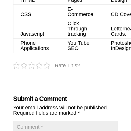
E-
CSS
Commerce
CD Cove
Click
Through
Letterhe
Javascript
tracking
Cards.
Phone
You Tube
Photosh
Applications
SEO
InDesig
Rate This?
Submit a Comment
Your email address will not be published.
Required fields are marked
*