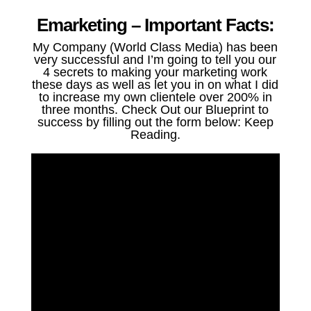
Emarketing – Important Facts:
My Company (World Class Media) has been
very successful and I’m going to tell you our
4 secrets to making your marketing work
these days as well as let you in on what I did
to increase my own clientele over 200% in
three months. Check Out our Blueprint to
success by filling out the form below: Keep
Reading.