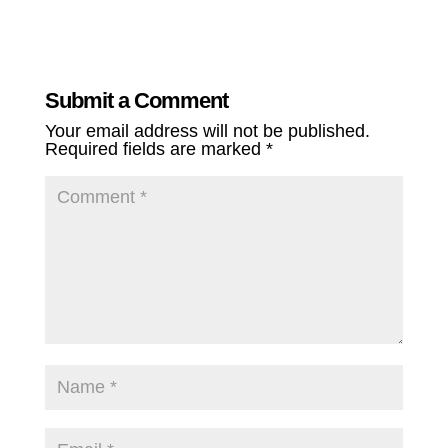
Submit a Comment
Your email address will not be published.
Required fields are marked
*