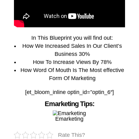
In This Blueprint you will find out:
How We Increased Sales In Our Client’s
Business 30%
How To Increase Views By 78%
How Word Of Mouth Is The Most effective
Form Of Marketing
[et_bloom_inline optin_id=”optin_6″]
Emarketing Tips:
Emarketing
Rate This?