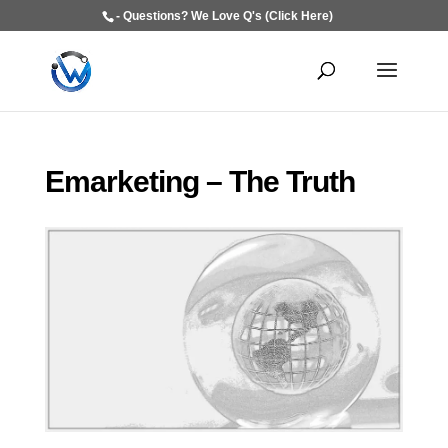
- Questions? We Love Q's (Click Here)
Emarketing – The Truth