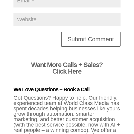
Alternative:
Want More Calls + Sales?
Click Here
We Love Questions – Book a Call
Got Questions? Happy to help. Our friendly,
experienced team at World Class Media has
spent decades helping businesses like yours
grow through automation, smarter
marketing, and better customer acquisition
(with the best service possible, now with AI +
real people – a winning combo). We offer a