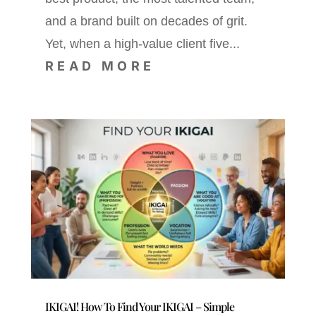
and a brand built on decades of grit.
Yet, when a high-value client five...
READ MORE
IKIGAI! How To Find Your IKIGAI – Simple