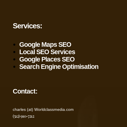
Services:
Google Maps SEO
Local SEO Services
Google Places SEO
Search Engine Optimisation
Contact:
charles (at) Worldclassmedia.com
(512) 910-7212