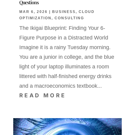
Questions
MAR 6, 2026
|
BUSINESS
,
CLOUD
OPTIMIZATION
,
CONSULTING
The Ikigai Blueprint: Finding Your 6-
Figure Purpose in a Distracted World
Imagine it is a rainy Tuesday morning.
You are a junior in college, and the blue
light of your laptop illuminates a room
littered with half-finished energy drinks
and a macroeconomics textbook...
READ MORE