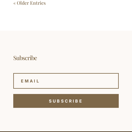
« Older Entries
Subscribe
SUBSCRIBE