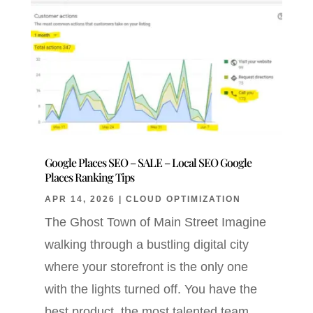
Google Places SEO – SALE – Local SEO Google
Places Ranking Tips
APR 14, 2026
|
CLOUD OPTIMIZATION
The Ghost Town of Main Street Imagine
walking through a bustling digital city
where your storefront is the only one
with the lights turned off. You have the
best product, the most talented team,