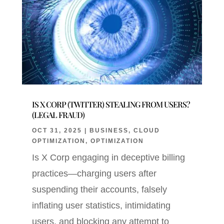
IS X CORP (TWITTER) STEALING FROM USERS?
(LEGAL FRAUD)
OCT 31, 2025
|
BUSINESS
,
CLOUD
OPTIMIZATION
,
OPTIMIZATION
Is X Corp engaging in deceptive billing
practices—charging users after
suspending their accounts, falsely
inflating user statistics, intimidating
users, and blocking any attempt to