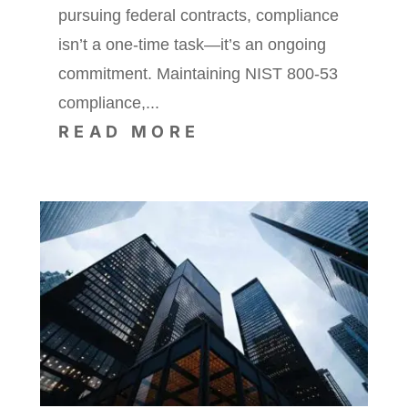
pursuing federal contracts, compliance
isn’t a one-time task—it’s an ongoing
commitment. Maintaining NIST 800-53
compliance,...
READ MORE