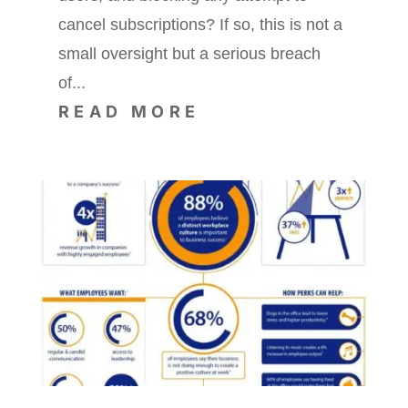
cancel subscriptions? If so, this is not a
small oversight but a serious breach
of...
READ MORE