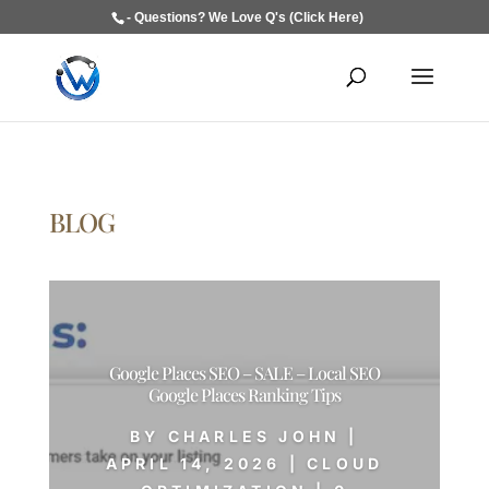
- Questions? We Love Q's (Click Here)
BLOG
Google Places SEO – SALE – Local SEO
Google Places Ranking Tips
BY
CHARLES JOHN
|
APRIL 14, 2026
|
CLOUD