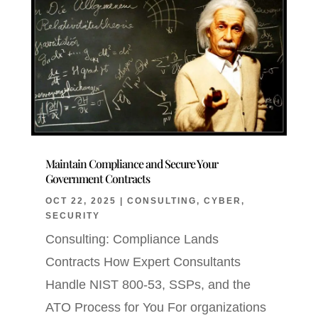
Maintain Compliance and Secure Your
Government Contracts
OCT 22, 2025
|
CONSULTING
,
CYBER
,
SECURITY
Consulting: Compliance Lands
Contracts How Expert Consultants
Handle NIST 800-53, SSPs, and the
ATO Process for You For organizations