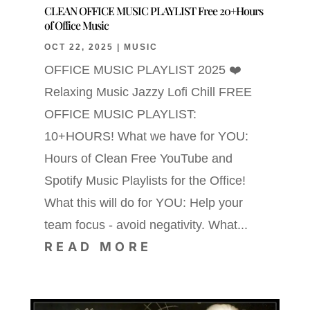
CLEAN OFFICE MUSIC PLAYLIST Free 20+Hours
of Office Music
OCT 22, 2025
|
MUSIC
OFFICE MUSIC PLAYLIST 2025 ❤️
Relaxing Music Jazzy Lofi Chill FREE
OFFICE MUSIC PLAYLIST:
10+HOURS! What we have for YOU:
Hours of Clean Free YouTube and
Spotify Music Playlists for the Office!
What this will do for YOU: Help your
team focus - avoid negativity. What...
READ MORE