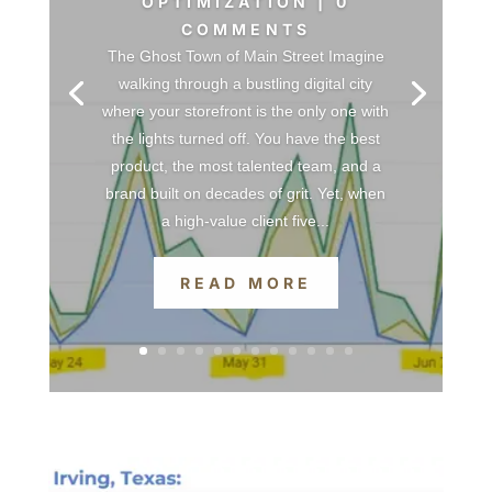
OPTIMIZATION
| 0
COMMENTS
The Ghost Town of Main Street Imagine
walking through a bustling digital city
where your storefront is the only one with
the lights turned off. You have the best
product, the most talented team, and a
brand built on decades of grit. Yet, when
a high-value client five...
READ MORE