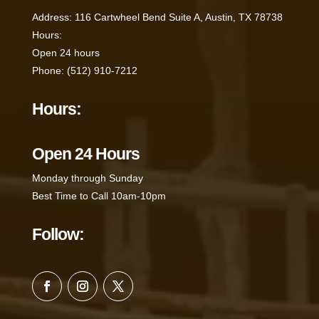
Address
:
116 Cartwheel Bend Suite A, Austin, TX 78738
Hours
:
Open 24 hours
Phone
:
(512) 910-7212
Hours:
Open 24 Hours
Monday through Sunday
Best Time to Call 10am-10pm
Follow: