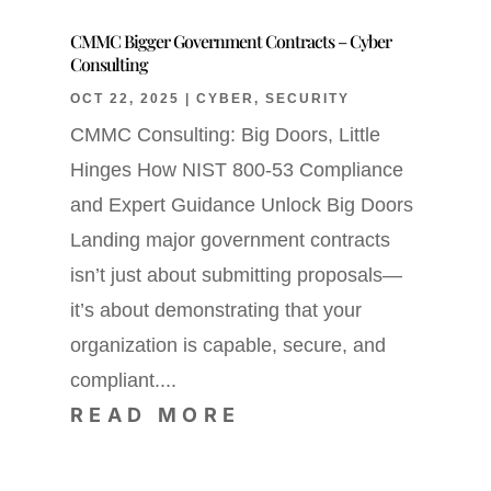
CMMC Bigger Government Contracts – Cyber
Consulting
OCT 22, 2025
|
CYBER
,
SECURITY
CMMC Consulting: Big Doors, Little
Hinges How NIST 800-53 Compliance
and Expert Guidance Unlock Big Doors
Landing major government contracts
isn’t just about submitting proposals—
it’s about demonstrating that your
organization is capable, secure, and
compliant....
READ MORE