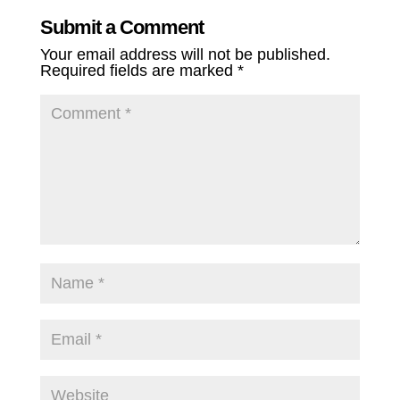
Submit a Comment
Your email address will not be published.
Required fields are marked
*