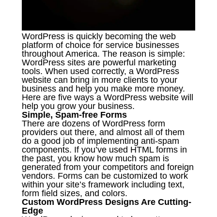
WordPress is quickly becoming the web
platform of choice for service businesses
throughout America. The reason is simple:
WordPress sites are powerful marketing
tools. When used correctly, a WordPress
website can bring in more clients to your
business and help you make more money.
Here are five ways a WordPress website will
help you grow your business.
Simple, Spam-free Forms
There are dozens of WordPress form
providers out there, and almost all of them
do a good job of implementing anti-spam
components. If you’ve used HTML forms in
the past, you know how much spam is
generated from your competitors and foreign
vendors. Forms can be customized to work
within your site’s framework including text,
form field sizes, and colors.
Custom WordPress Designs Are Cutting-
Edge