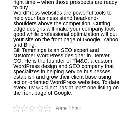
right time – when those prospects are ready
to buy.
WordPress websites are powerful tools to
help your business stand head-and-
shoulders above the competition. Cutting-
edge designs will make your company look
good while professional optimization will put
your site on the front page of Google, Yahoo,
and Bing.
Bill Tamminga is an SEO expert and
customer WordPress designer in Denver,
CO. He is the founder of TM&C, a custom
WordPress design and SEO company that
specializes in helping service businesses
establish and grow their client base using
action-oriented WordPress websites. To date
every TM&C client has at least one listing on
the front page of Google.
Rate This?