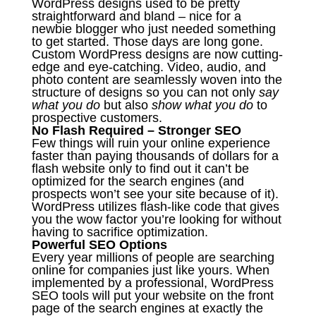
WordPress designs used to be pretty
straightforward and bland – nice for a
newbie blogger who just needed something
to get started. Those days are long gone.
Custom WordPress designs are now cutting-
edge and eye-catching. Video, audio, and
photo content are seamlessly woven into the
structure of designs so you can not only
say
what you do
but also
show what you do
to
prospective customers.
No Flash Required – Stronger SEO
Few things will ruin your online experience
faster than paying thousands of dollars for a
flash website only to find out it can’t be
optimized for the search engines (and
prospects won’t see your site because of it).
WordPress utilizes flash-like code that gives
you the wow factor you’re looking for without
having to sacrifice optimization.
Powerful SEO Options
Every year millions of people are searching
online for companies just like yours. When
implemented by a professional, WordPress
SEO tools will put your website on the front
page of the search engines at exactly the