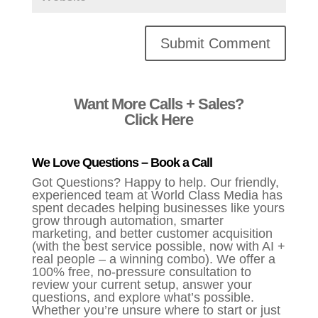
Alternative:
Want More Calls + Sales?
Click Here
We Love Questions – Book a Call
Got Questions? Happy to help. Our friendly,
experienced team at World Class Media has
spent decades helping businesses like yours
grow through automation, smarter
marketing, and better customer acquisition
(with the best service possible, now with AI +
real people – a winning combo). We offer a
100% free, no-pressure consultation to
review your current setup, answer your
questions, and explore what’s possible.
Whether you’re unsure where to start or just