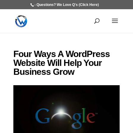
- Questions? We Love Q's (Click Here)
Four Ways A WordPress
Website Will Help Your
Business Grow