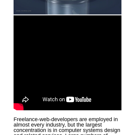
Freelance-web-developers are employed in
almost every industry, but the largest
concentration is in computer systems design