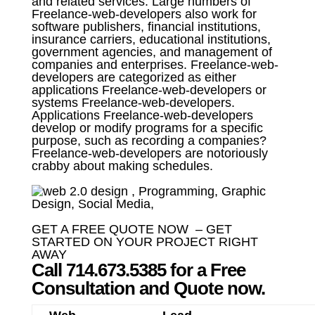
and related services. Large numbers of
Freelance-web-developers also work for
software publishers, financial institutions,
insurance carriers, educational institutions,
government agencies, and management of
companies and enterprises. Freelance-web-
developers are categorized as either
applications Freelance-web-developers or
systems Freelance-web-developers.
Applications Freelance-web-developers
develop or modify programs for a specific
purpose, such as recording a companies?
Freelance-web-developers are notoriously
crabby about making schedules.
GET A FREE QUOTE NOW – GET
STARTED ON YOUR PROJECT RIGHT
AWAY
Call 714.673.5385 for a Free
Consultation and Quote now.