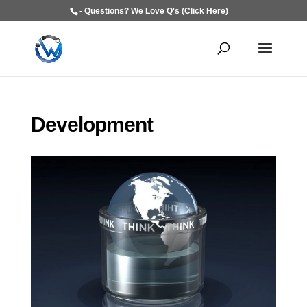
- Questions? We Love Q's (Click Here)
Development