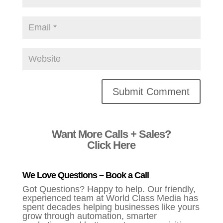
Alternative:
Want More Calls + Sales?
Click Here
We Love Questions – Book a Call
Got Questions? Happy to help. Our friendly,
experienced team at World Class Media has
spent decades helping businesses like yours
grow through automation, smarter