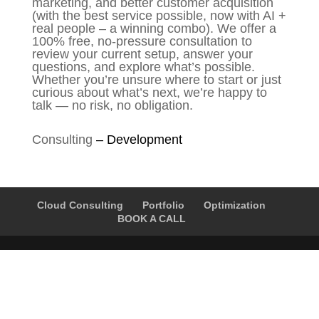
marketing, and better customer acquisition
(with the best service possible, now with AI +
real people – a winning combo). We offer a
100% free, no-pressure consultation to
review your current setup, answer your
questions, and explore what’s possible.
Whether you’re unsure where to start or just
curious about what’s next, we’re happy to
talk — no risk, no obligation.
Consulting
–
Development
Cloud Consulting
Portfolio
Optimization
BOOK A CALL