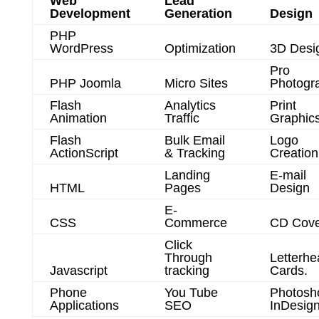
Web
Lead
Development
Generation
Design
PHP
WordPress
Optimization
3D Desi
Pro
PHP Joomla
Micro Sites
Photogr
Flash
Analytics
Print
Animation
Traffic
Graphic
Flash
Bulk Email
Logo
ActionScript
& Tracking
Creation
Landing
E-mail
HTML
Pages
Design
E-
CSS
Commerce
CD Cove
Click
Through
Letterhe
Javascript
tracking
Cards.
Phone
You Tube
Photosh
Applications
SEO
InDesig