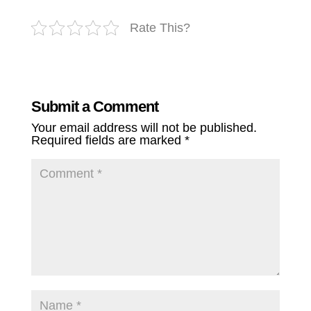
Rate This?
Submit a Comment
Your email address will not be published.
Required fields are marked
*