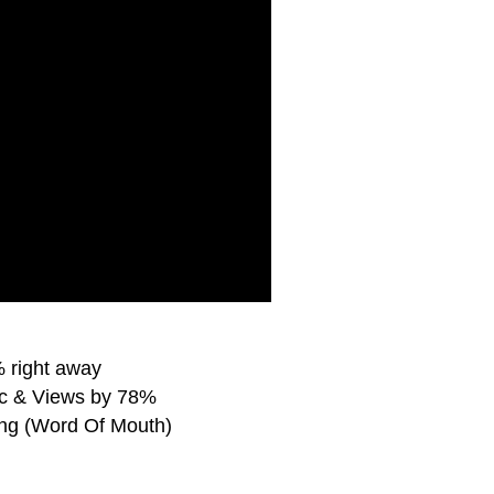
 right away
ic & Views by 78%
ing (Word Of Mouth)