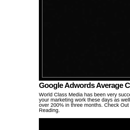
Google Adwords Average Cos
World Class Media has been very succe
your marketing work these days as well 
over 200% in three months. Check Out o
Reading.