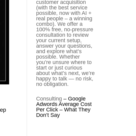
customer acquisition
(with the best service
possible, now with AI +
real people – a winning
combo). We offer a
100% free, no-pressure
consultation to review
your current setup,
answer your questions,
and explore what’s
possible. Whether
you’re unsure where to
start or just curious
about what’s next, we’re
happy to talk — no risk,
no obligation.
Consulting
–
Google
Adwords Average Cost
Per Click – What They
eep
Don’t Say