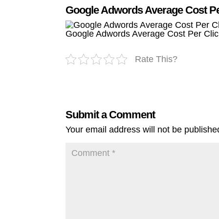
Google Adwords Average Cost Per
Google Adwords Average Cost Per Clic
Rate This?
Submit a Comment
Your email address will not be publishe