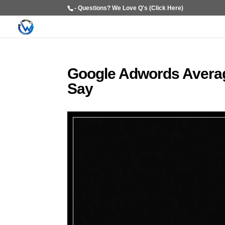
- Questions? We Love Q's (Click Here)
Google Adwords Averag
Say