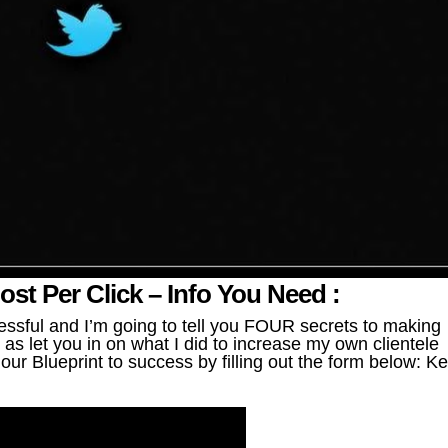
t Per Click – Info You Need :
ssful and I’m going to tell you FOUR secrets to making
as let you in on what I did to increase my own clientele
ur Blueprint to success by filling out the form below: K