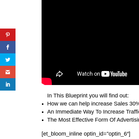
In This Blueprint you will find out:
How we can help increase Sales 30%
An Immediate Way To Increase Traff
The Most Effective Form Of Advertis
[et_bloom_inline optin_id=”optin_6″]