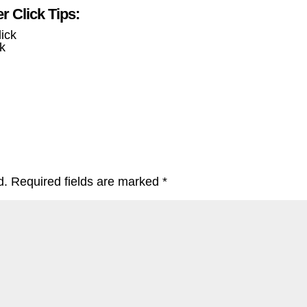
 Click Tips:
k
d.
Required fields are marked
*