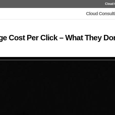
Cloud 
Cloud Consult
e Cost Per Click – What They Don