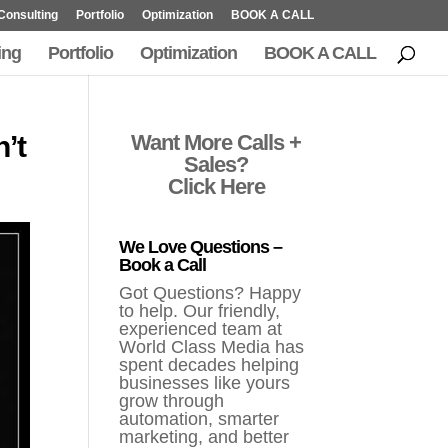
Consulting
Portfolio
Optimization
BOOK A CALL
ing
Portfolio
Optimization
BOOK A CALL
’t
Want More Calls +
Sales?
Click Here
We Love Questions –
Book a Call
Got Questions? Happy
to help. Our friendly,
experienced team at
World Class Media has
spent decades helping
businesses like yours
grow through
automation, smarter
marketing, and better