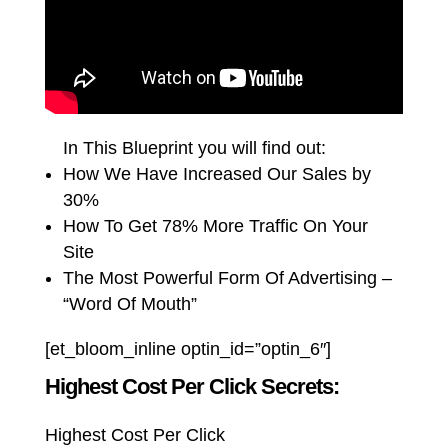
In This Blueprint you will find out:
How We Have Increased Our Sales by
30%
How To Get 78% More Traffic On Your
Site
The Most Powerful Form Of Advertising –
“Word Of Mouth”
[et_bloom_inline optin_id=”optin_6″]
Highest Cost Per Click Secrets:
Highest Cost Per Click