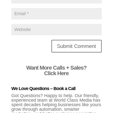
Alternative:
Want More Calls + Sales?
Click Here
We Love Questions – Book a Call
Got Questions? Happy to help. Our friendly,
experienced team at World Class Media has
spent decades helping businesses like yours
grow through automation, smarter