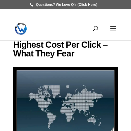
- Questions? We Love Q's (Click Here)
Highest Cost Per Click –
What They Fear