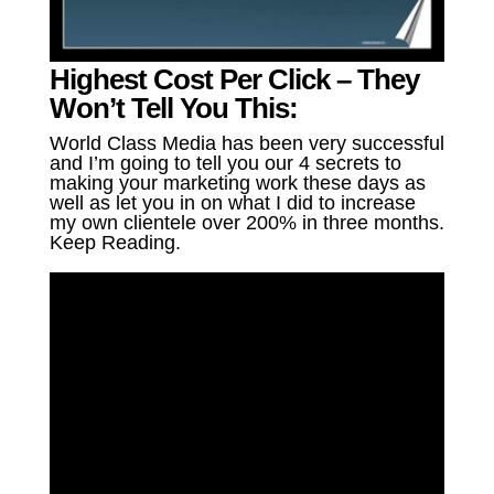
Highest Cost Per Click – They
Won’t Tell You This:
World Class Media has been very successful
and I’m going to tell you our 4 secrets to
making your marketing work these days as
well as let you in on what I did to increase
my own clientele over 200% in three months.
Keep Reading.