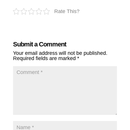
Rate This?
Submit a Comment
Your email address will not be published.
Required fields are marked
*