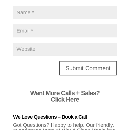
Alternative:
Want More Calls + Sales?
Click Here
We Love Questions – Book a Call
Got Questions? Happy to help. Our friendly,