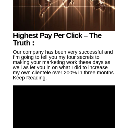
Highest Pay Per Click – The
Truth :
Our company has been very successful and
I’m going to tell you my four secrets to
making your marketing work these days as
well as let you in on what I did to increase
my own clientele over 200% in three months.
Keep Reading.