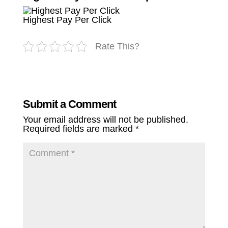
Highest Pay Per Click
Rate This?
Submit a Comment
Your email address will not be published.
Required fields are marked
*