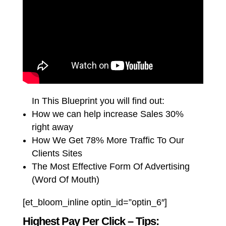
In This Blueprint you will find out:
How we can help increase Sales 30%
right away
How We Get 78% More Traffic To Our
Clients Sites
The Most Effective Form Of Advertising
(Word Of Mouth)
[et_bloom_inline optin_id=”optin_6″]
Highest Pay Per Click – Tips: