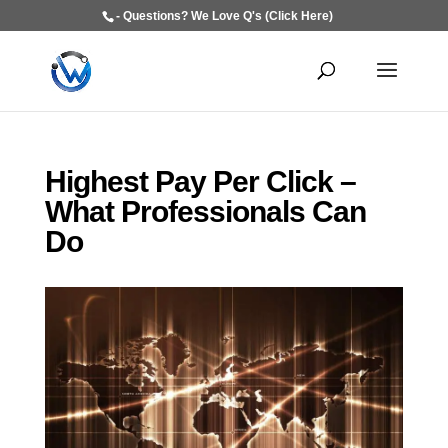
- Questions? We Love Q's (Click Here)
Highest Pay Per Click –
What Professionals Can
Do