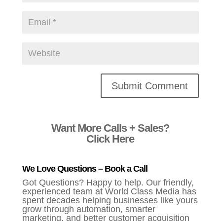
Alternative:
Want More Calls + Sales?
Click Here
We Love Questions – Book a Call
Got Questions? Happy to help. Our friendly,
experienced team at World Class Media has
spent decades helping businesses like yours
grow through automation, smarter
marketing, and better customer acquisition