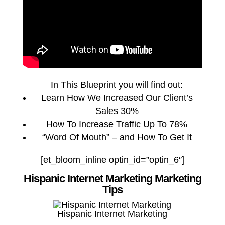
In This Blueprint you will find out:
Learn How We Increased Our Client’s
Sales 30%
How To Increase Traffic Up To 78%
“Word Of Mouth” – and How To Get It
[et_bloom_inline optin_id=”optin_6″]
Hispanic Internet Marketing Marketing
Tips
Hispanic Internet Marketing