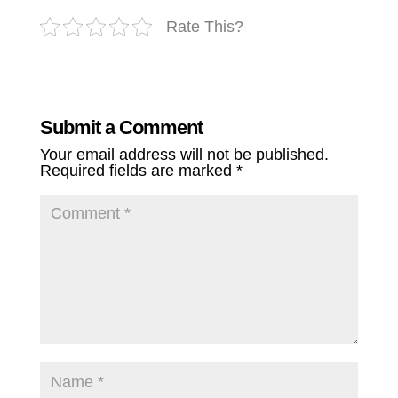
Rate This?
Submit a Comment
Your email address will not be published.
Required fields are marked
*