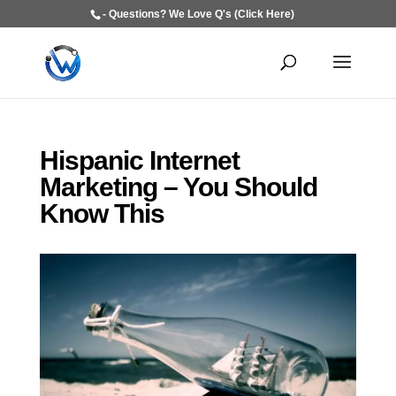
- Questions? We Love Q's (Click Here)
Hispanic Internet
Marketing – You Should
Know This