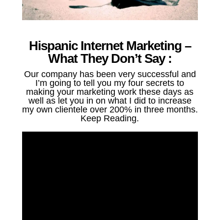
Hispanic Internet Marketing –
What They Don’t Say :
Our company has been very successful and
I’m going to tell you my four secrets to
making your marketing work these days as
well as let you in on what I did to increase
my own clientele over 200% in three months.
Keep Reading.