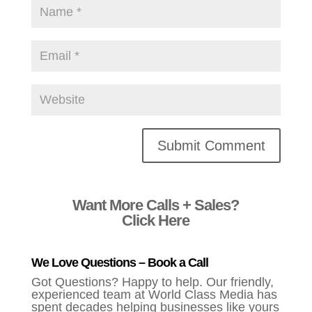
Alternative:
Want More Calls + Sales?
Click Here
We Love Questions – Book a Call
Got Questions? Happy to help. Our friendly,
experienced team at World Class Media has
spent decades helping businesses like yours