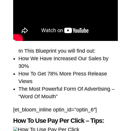
In This Blueprint you will find out:
How We Have Increased Our Sales by
30%
How To Get 78% More Press Release
Views
The Most Powerful Form Of Advertising –
“Word Of Mouth”
[et_bloom_inline optin_id=”optin_6″]
How To Use Pay Per Click – Tips: