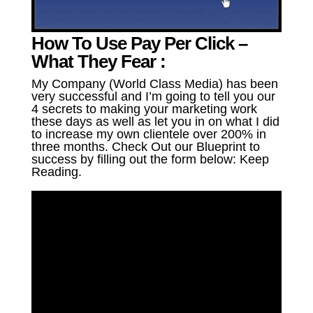
How To Use Pay Per Click –
What They Fear :
My Company (World Class Media) has been
very successful and I’m going to tell you our
4 secrets to making your marketing work
these days as well as let you in on what I did
to increase my own clientele over 200% in
three months. Check Out our Blueprint to
success by filling out the form below: Keep
Reading.