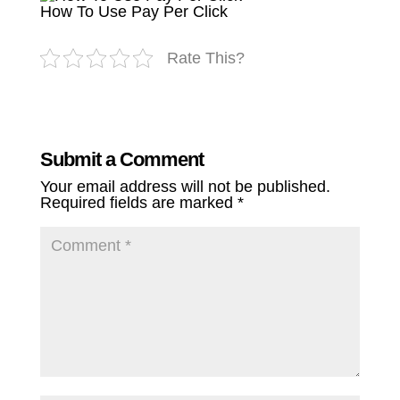
How To Use Pay Per Click
Rate This?
Submit a Comment
Your email address will not be published.
Required fields are marked
*