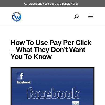
- Questions? We Love Q's (Click Here)
How To Use Pay Per Click
– What They Don’t Want
You To Know