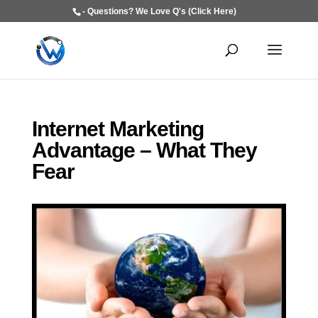
- Questions? We Love Q's (Click Here)
Internet Marketing
Advantage – What They
Fear