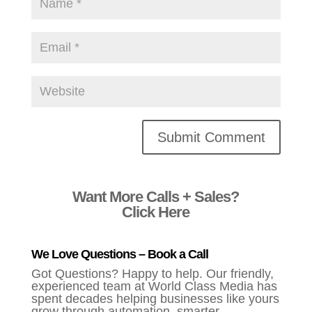
Alternative:
Want More Calls + Sales?
Click Here
We Love Questions – Book a Call
Got Questions? Happy to help. Our friendly,
experienced team at World Class Media has
spent decades helping businesses like yours
grow through automation, smarter