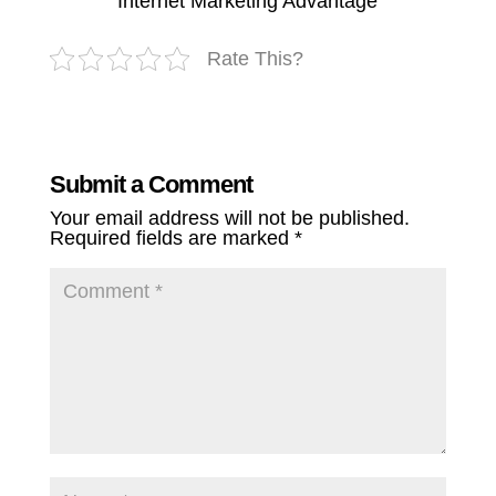
Internet Marketing Advantage
Rate This?
Submit a Comment
Your email address will not be published.
Required fields are marked
*