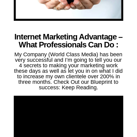
Internet Marketing Advantage –
What Professionals Can Do :
My Company (World Class Media) has been
very successful and I’m going to tell you our
4 secrets to making your marketing work
these days as well as let you in on what I did
to increase my own clientele over 200% in
three months. Check Out our Blueprint to
success: Keep Reading.