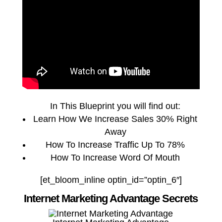
In This Blueprint you will find out:
Learn How We Increase Sales 30% Right
Away
How To Increase Traffic Up To 78%
How To Increase Word Of Mouth
[et_bloom_inline optin_id=”optin_6″]
Internet Marketing Advantage Secrets