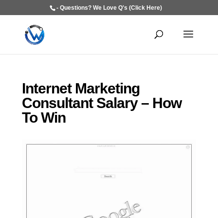
- Questions? We Love Q's (Click Here)
Internet Marketing
Consultant Salary – How
To Win