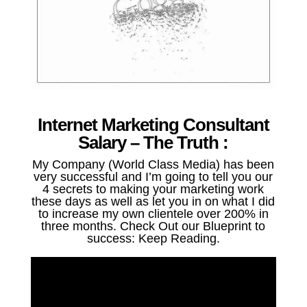
Internet Marketing Consultant
Salary – The Truth :
My Company (World Class Media) has been
very successful and I’m going to tell you our
4 secrets to making your marketing work
these days as well as let you in on what I did
to increase my own clientele over 200% in
three months. Check Out our Blueprint to
success: Keep Reading.