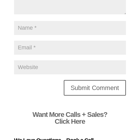
Alternative:
Want More Calls + Sales?
Click Here