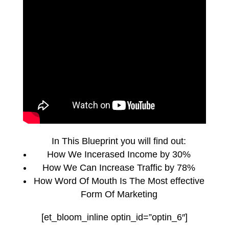
In This Blueprint you will find out:
How We Incerased Income by 30%
How We Can Increase Traffic by 78%
How Word Of Mouth Is The Most effective
Form Of Marketing
[et_bloom_inline optin_id=”optin_6″]