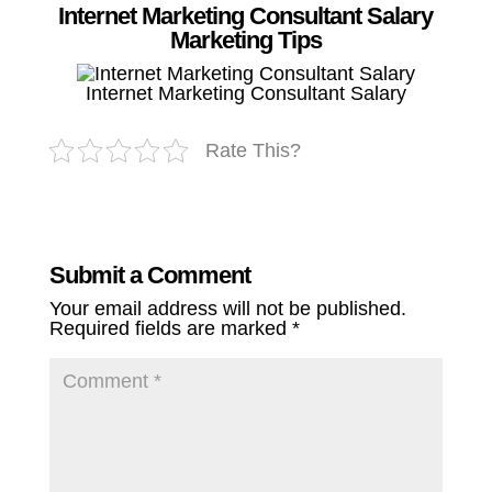
Internet Marketing Consultant Salary
Marketing Tips
Internet Marketing Consultant Salary
Rate This?
Submit a Comment
Your email address will not be published.
Required fields are marked
*