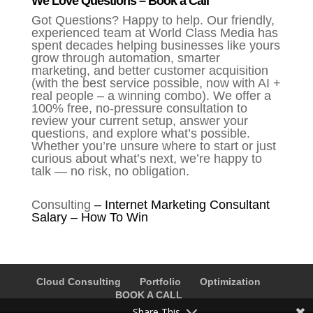
We Love Questions – Book a Call
Got Questions? Happy to help. Our friendly,
experienced team at World Class Media has
spent decades helping businesses like yours
grow through automation, smarter
marketing, and better customer acquisition
(with the best service possible, now with AI +
real people – a winning combo). We offer a
100% free, no-pressure consultation to
review your current setup, answer your
questions, and explore what’s possible.
Whether you’re unsure where to start or just
curious about what’s next, we’re happy to
talk — no risk, no obligation.
Consulting
–
Internet Marketing Consultant
Salary – How To Win
Cloud Consulting
Portfolio
Optimization
BOOK A CALL
Share This