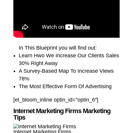
In This Blueprint you will find out:
Learn Hwo We Increase Our Clients Sales
30% Right Away
A Survey-Based Map To Increase Views
78%
The Most Effective Form Of Advertising
[et_bloom_inline optin_id=”optin_6″]
Internet Marketing Firms Marketing
Tips
Internet Marketing Firms