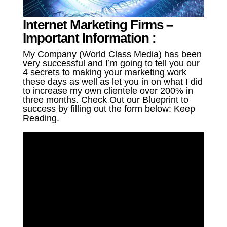
Internet Marketing Firms –
Important Information :
My Company (World Class Media) has been
very successful and I’m going to tell you our
4 secrets to making your marketing work
these days as well as let you in on what I did
to increase my own clientele over 200% in
three months. Check Out our Blueprint to
success by filling out the form below: Keep
Reading.