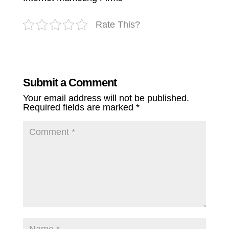
Rate This?
Submit a Comment
Your email address will not be published.
Required fields are marked
*