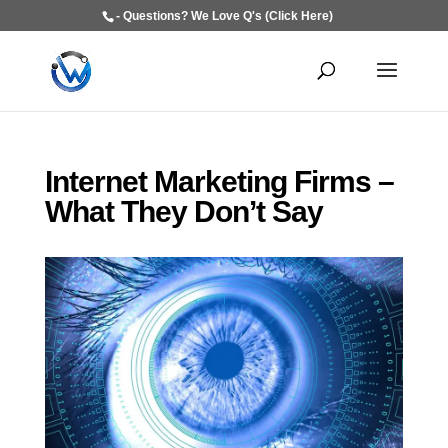
- Questions? We Love Q's (Click Here)
Internet Marketing Firms –
What They Don’t Say