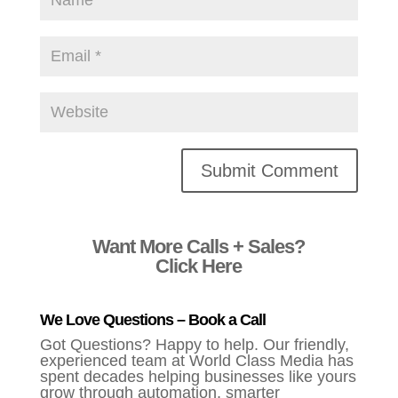
Alternative:
Want More Calls + Sales?
Click Here
We Love Questions – Book a Call
Got Questions? Happy to help. Our friendly,
experienced team at World Class Media has
spent decades helping businesses like yours
grow through automation, smarter