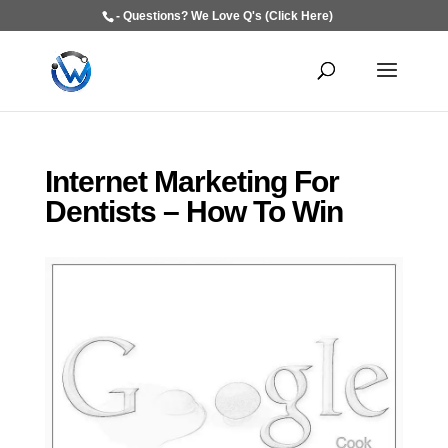
- Questions? We Love Q's (Click Here)
Internet Marketing For
Dentists – How To Win