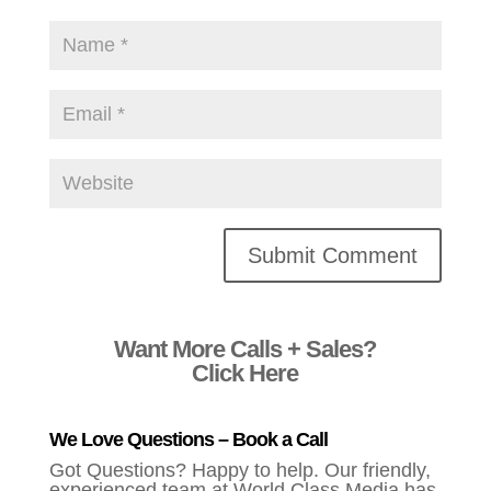
Alternative:
Want More Calls + Sales?
Click Here
We Love Questions – Book a Call
Got Questions? Happy to help. Our friendly,
experienced team at World Class Media has