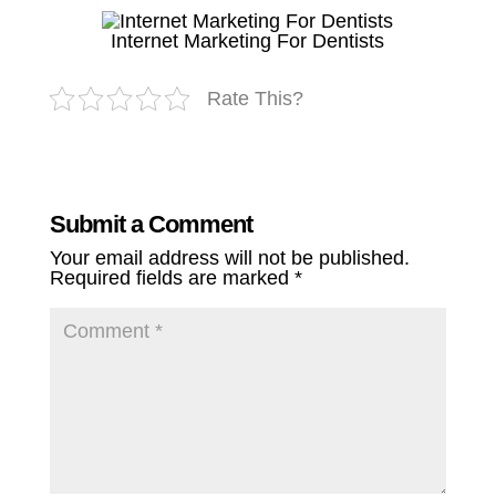
Internet Marketing For Dentists
Rate This?
Submit a Comment
Your email address will not be published.
Required fields are marked
*