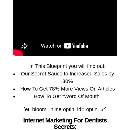
In This Blueprint you will find out:
Our Secret Sauce to Increased Sales by
30%
How To Get 78% More Views On Articles
How To Get “Word Of Mouth”
[et_bloom_inline optin_id=”optin_6″]
Internet Marketing For Dentists
Secrets: