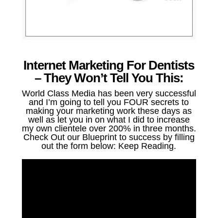
Internet Marketing For Dentists
– They Won’t Tell You This:
World Class Media has been very successful
and I’m going to tell you FOUR secrets to
making your marketing work these days as
well as let you in on what I did to increase
my own clientele over 200% in three months.
Check Out our Blueprint to success by filling
out the form below: Keep Reading.