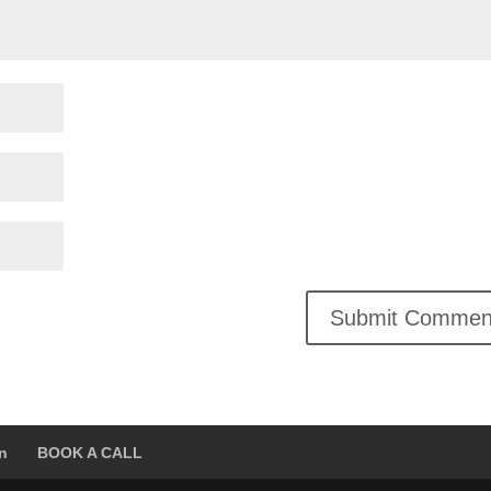
on
BOOK A CALL