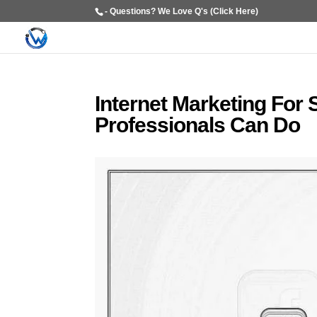
- Questions? We Love Q's (Click Here)
Internet Marketing For
Professionals Can Do