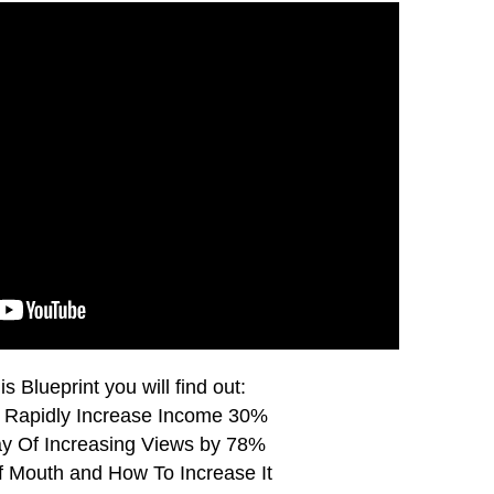
is Blueprint you will find out:
 Rapidly Increase Income 30%
y Of Increasing Views by 78%
 Mouth and How To Increase It