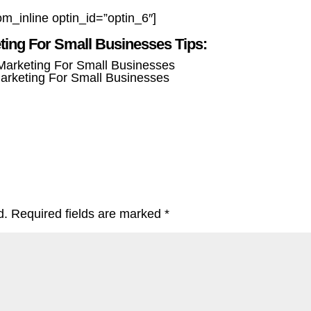
om_inline optin_id=”optin_6″]
eting For Small Businesses Tips:
Marketing For Small Businesses
d.
Required fields are marked
*