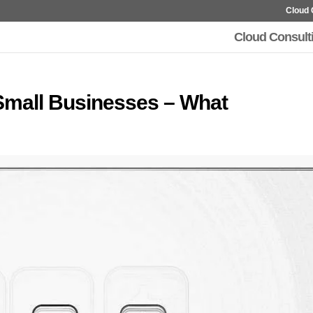
Cloud 
Cloud Consult
 Small Businesses – What