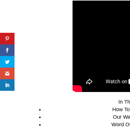
In Th
How To
Our Wa
Word Of