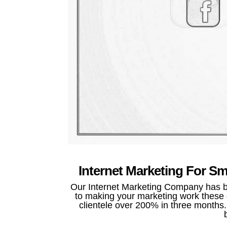
Internet Marketing For S
Our Internet Marketing Company has be
to making your marketing work these d
clientele over 200% in three months. 