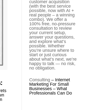
customer acquisition
(with the best service
possible, now with AI +
real people – a winning
combo). We offer a
100% free, no-pressure
consultation to review
your current setup,
answer your questions,
and explore what’s
possible. Whether
you’re unsure where to
start or just curious
about what’s next, we’re
happy to talk — no risk,
no obligation.
Consulting
–
Internet
:
Marketing For Small
Businesses – What
rets
Professionals Can Do
own
rm