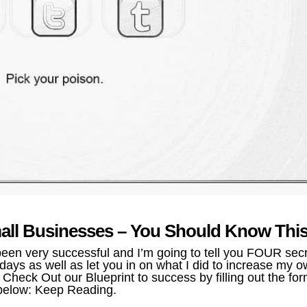
mall Businesses – You Should Know This
en very successful and I’m going to tell you FOUR sec
ays as well as let you in on what I did to increase my 
Check Out our Blueprint to success by filling out the fo
below: Keep Reading.