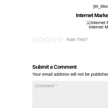
[et_blo
Internet Mark
Internet 
Rate This?
Submit a Comment
Your email address will not be publishe