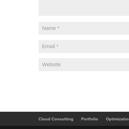
Alternative:
Cloud Consulting
Portfolio
Optimizati