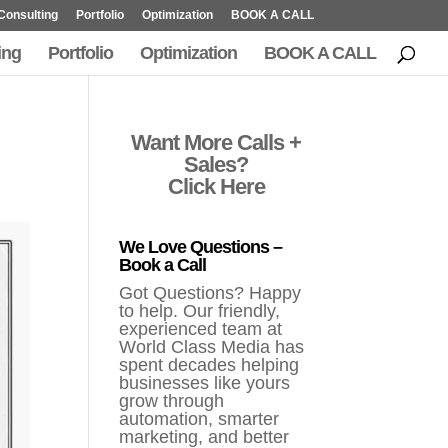
Consulting
Portfolio
Optimization
BOOK A CALL
ing
Portfolio
Optimization
BOOK A CALL
Want More Calls +
Sales?
Click Here
We Love Questions –
Book a Call
Got Questions? Happy
to help. Our friendly,
experienced team at
World Class Media has
spent decades helping
businesses like yours
grow through
automation, smarter
marketing, and better