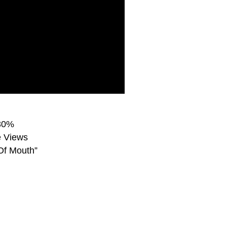
 30%
e Views
Of Mouth”