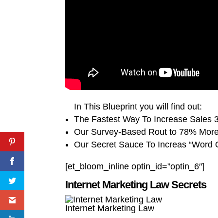
In This Blueprint you will find out:
The Fastest Way To Increase Sales
Our Survey-Based Rout to 78% Mor
Our Secret Sauce To Increas “Word 
[et_bloom_inline optin_id=”optin_6″]
Internet Marketing Law Secrets
Internet Marketing Law