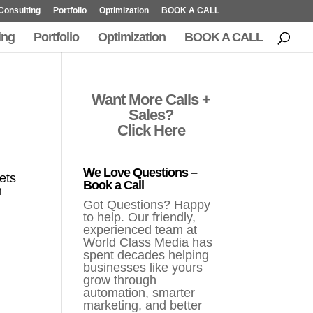
Consulting
Portfolio
Optimization
BOOK A CALL
ing
Portfolio
Optimization
BOOK A CALL
Want More Calls +
Sales?
Click Here
We Love Questions –
ets
Book a Call
n
Got Questions? Happy
to help. Our friendly,
experienced team at
World Class Media has
spent decades helping
businesses like yours
grow through
automation, smarter
marketing, and better