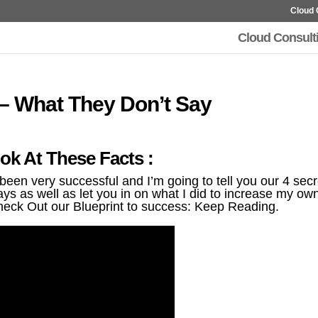
Cloud 
Cloud Consult
 – What They Don’t Say
ok At These Facts :
en very successful and I’m going to tell you our 4 secr
ys as well as let you in on what I did to increase my ow
heck Out our Blueprint to success: Keep Reading.