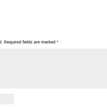
d.
Required fields are marked
*