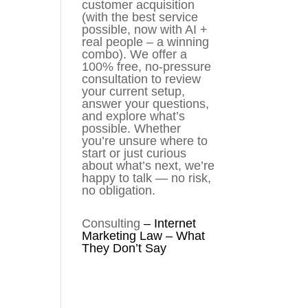
customer acquisition
(with the best service
possible, now with AI +
real people – a winning
combo). We offer a
100% free, no-pressure
consultation to review
your current setup,
answer your questions,
and explore what’s
possible. Whether
you’re unsure where to
start or just curious
about what’s next, we’re
happy to talk — no risk,
no obligation.
Consulting
–
Internet
Marketing Law – What
They Don’t Say