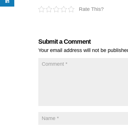
Rate This?
Submit a Comment
Your email address will not be publishe