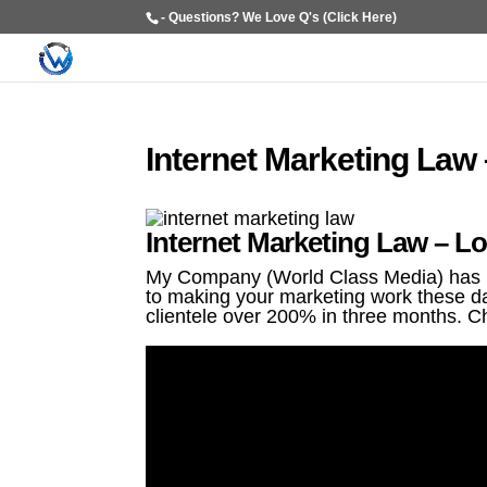
- Questions? We Love Q's (Click Here)
Internet Marketing Law
Internet Marketing Law – Lo
My Company (World Class Media) has be
to making your marketing work these da
clientele over 200% in three months. C