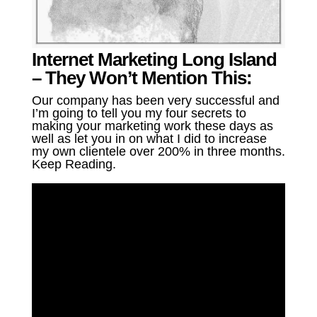
Internet Marketing Long Island
– They Won’t Mention This:
Our company has been very successful and
I’m going to tell you my four secrets to
making your marketing work these days as
well as let you in on what I did to increase
my own clientele over 200% in three months.
Keep Reading.