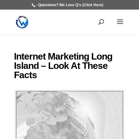
- Questions? We Love Q's (Click Here)
Internet Marketing Long
Island – Look At These
Facts