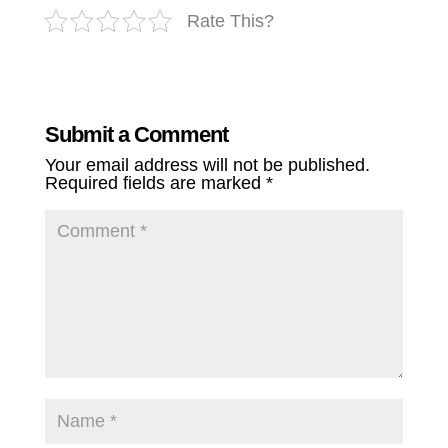
Rate This?
Submit a Comment
Your email address will not be published.
Required fields are marked
*