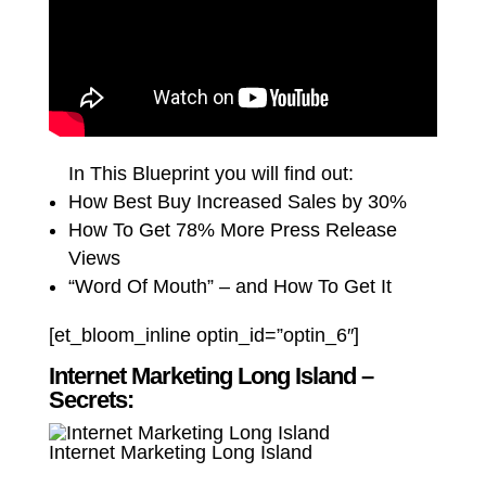
In This Blueprint you will find out:
How Best Buy Increased Sales by 30%
How To Get 78% More Press Release
Views
“Word Of Mouth” – and How To Get It
[et_bloom_inline optin_id=”optin_6″]
Internet Marketing Long Island –
Secrets:
Internet Marketing Long Island