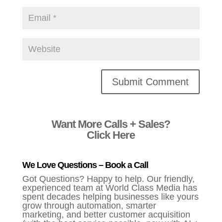
Alternative:
Want More Calls + Sales?
Click Here
We Love Questions – Book a Call
Got Questions? Happy to help. Our friendly,
experienced team at World Class Media has
spent decades helping businesses like yours
grow through automation, smarter
marketing, and better customer acquisition