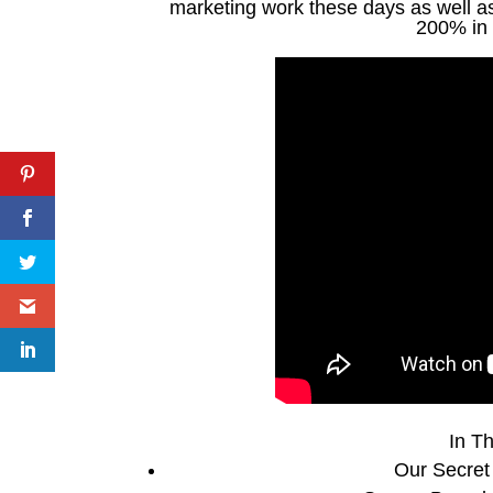
marketing work these days as well as 
200% in 
In Th
Our Secret