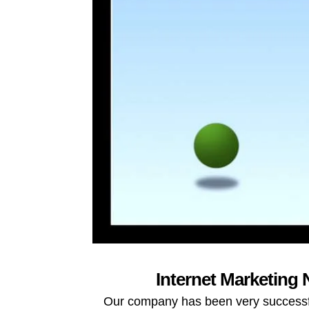
Internet Marketing 
Our company has been very successful