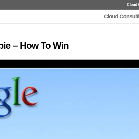
Cloud 
Cloud Consult
bie – How To Win