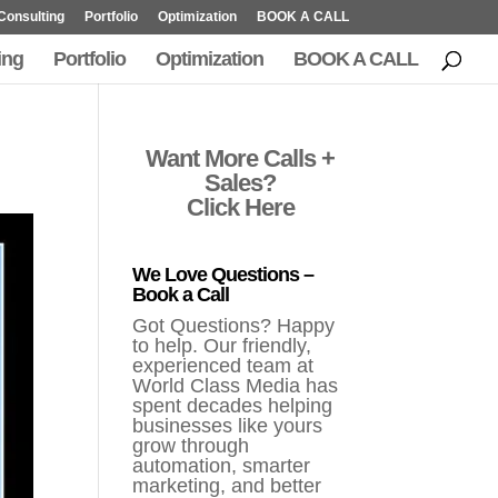
Consulting
Portfolio
Optimization
BOOK A CALL
ing
Portfolio
Optimization
BOOK A CALL
Want More Calls +
Sales?
Click Here
We Love Questions –
Book a Call
Got Questions? Happy
to help. Our friendly,
experienced team at
World Class Media has
spent decades helping
businesses like yours
grow through
automation, smarter
marketing, and better