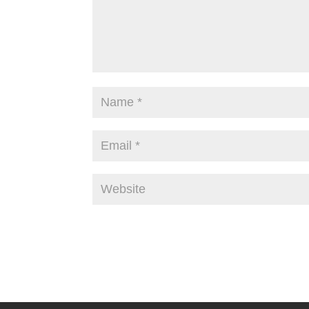
Alternative: