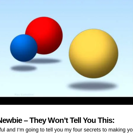
Newbie – They Won’t Tell You This:
 and I’m going to tell you my four secrets to making yo