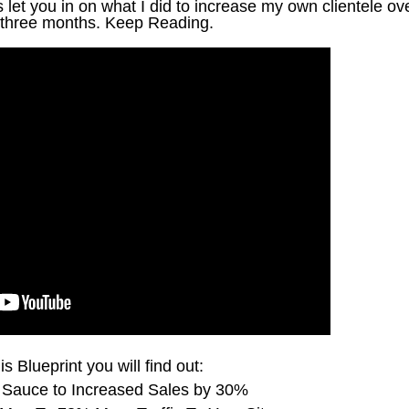
let you in on what I did to increase my own clientele ov
three months. Keep Reading.
is Blueprint you will find out:
 Sauce to Increased Sales by 30%