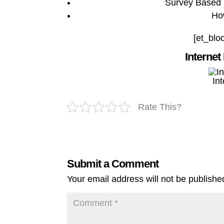
Survey Based 
Ho
[et_blo
Internet
In
Rate This?
Submit a Comment
Your email address will not be publishe