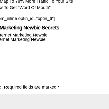
Map To 78% More Traffic To Your Site
w To Get “Word Of Mouth”
om_inline optin_id=”optin_6″]
 Marketing Newbie Secrets
ternet Marketing Newbie
d.
Required fields are marked
*