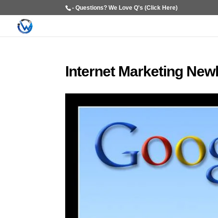
- Questions? We Love Q's (Click Here)
Internet Marketing New