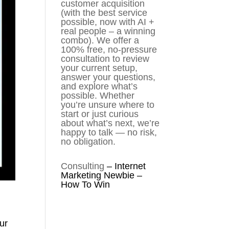
customer acquisition
(with the best service
possible, now with AI +
real people – a winning
combo). We offer a
100% free, no-pressure
consultation to review
your current setup,
answer your questions,
and explore what’s
possible. Whether
you’re unsure where to
start or just curious
about what’s next, we’re
happy to talk — no risk,
no obligation.
Consulting
–
Internet
Marketing Newbie –
How To Win
ur