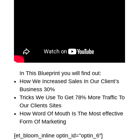
In This Blueprint you will find out:
How We Increased Sales In Our Client’s
Business 30%
Tricks We Use To Get 78% More Traffic To
Our Clients Sites
How Word Of Mouth Is The Most effective
Form Of Marketing
[et_bloom_inline optin_id=”optin_6″]