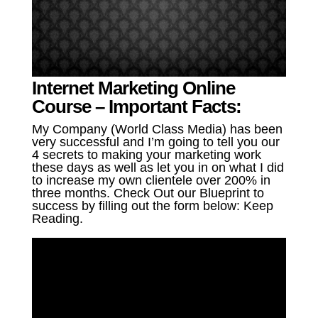
Internet Marketing Online
Course – Important Facts:
My Company (World Class Media) has been
very successful and I’m going to tell you our
4 secrets to making your marketing work
these days as well as let you in on what I did
to increase my own clientele over 200% in
three months. Check Out our Blueprint to
success by filling out the form below: Keep
Reading.