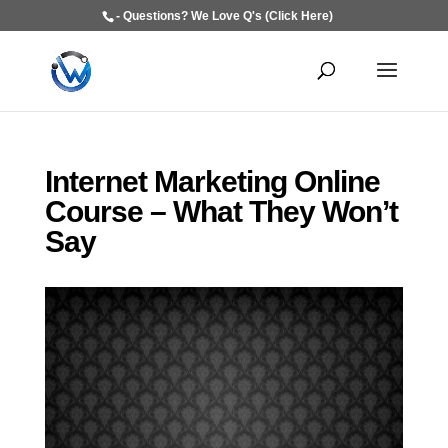
- Questions? We Love Q's (Click Here)
Internet Marketing Online
Course – What They Won’t
Say