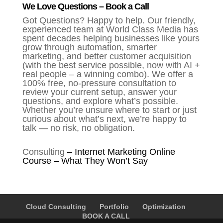
We Love Questions – Book a Call
Got Questions? Happy to help. Our friendly,
experienced team at World Class Media has
spent decades helping businesses like yours
grow through automation, smarter
marketing, and better customer acquisition
(with the best service possible, now with AI +
real people – a winning combo). We offer a
100% free, no-pressure consultation to
review your current setup, answer your
questions, and explore what’s possible.
Whether you’re unsure where to start or just
curious about what’s next, we’re happy to
talk — no risk, no obligation.
Consulting
–
Internet Marketing Online
Course – What They Won’t Say
Cloud Consulting
Portfolio
Optimization
BOOK A CALL