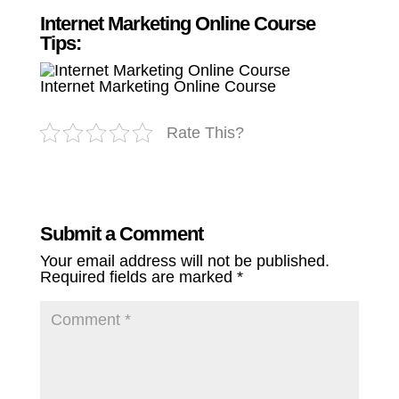
Internet Marketing Online Course
Tips:
Internet Marketing Online Course
Rate This?
Submit a Comment
Your email address will not be published.
Required fields are marked
*