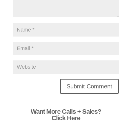
Alternative:
Want More Calls + Sales?
Click Here