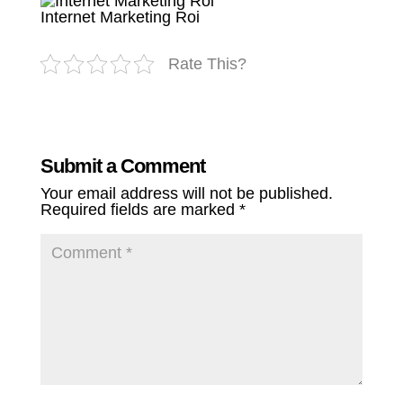
Internet Marketing Roi
Rate This?
Submit a Comment
Your email address will not be published.
Required fields are marked
*