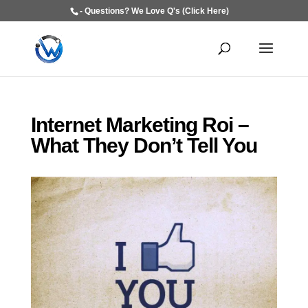
- Questions? We Love Q's (Click Here)
Internet Marketing Roi –
What They Don’t Tell You