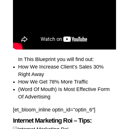
In This Blueprint you will find out:
How We Increase Client’s Sales 30%
Right Away
How We Get 78% More Traffic
(Word Of Mouth) Is Most Effective Form
Of Advertising
[et_bloom_inline optin_id=”optin_6″]
Internet Marketing Roi – Tips: