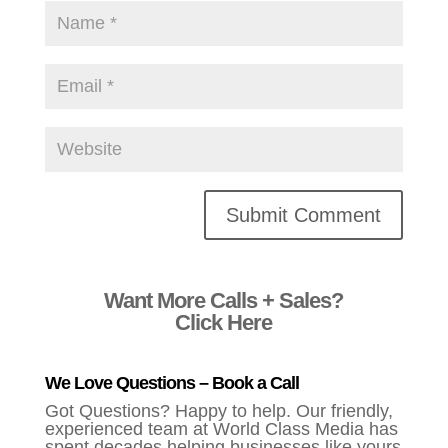
Alternative:
Want More Calls + Sales?
Click Here
We Love Questions – Book a Call
Got Questions? Happy to help. Our friendly,
experienced team at World Class Media has
spent decades helping businesses like yours