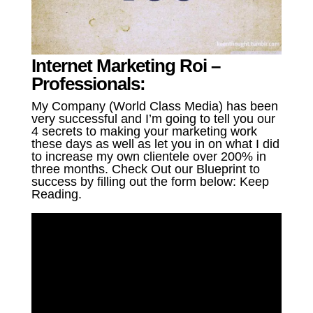
Internet Marketing Roi –
Professionals:
My Company (World Class Media) has been
very successful and I’m going to tell you our
4 secrets to making your marketing work
these days as well as let you in on what I did
to increase my own clientele over 200% in
three months. Check Out our Blueprint to
success by filling out the form below: Keep
Reading.