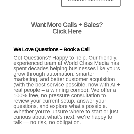
Alternative:
Want More Calls + Sales?
Click Here
We Love Questions – Book a Call
Got Questions? Happy to help. Our friendly,
experienced team at World Class Media has
spent decades helping businesses like yours
grow through automation, smarter
marketing, and better customer acquisition
(with the best service possible, now with AI +
real people – a winning combo). We offer a
100% free, no-pressure consultation to
review your current setup, answer your
questions, and explore what’s possible.
Whether you’re unsure where to start or just
curious about what’s next, we’re happy to
talk — no risk, no obligation.