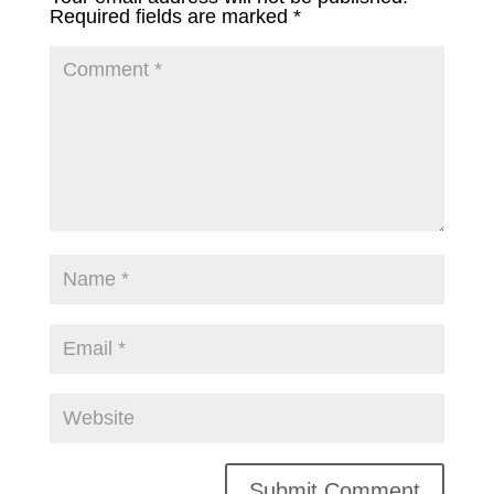
Required fields are marked
*