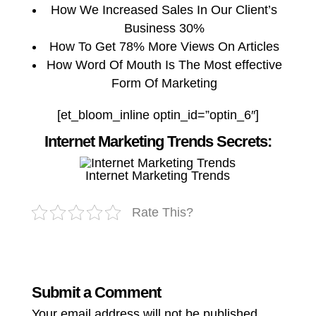
How We Increased Sales In Our Client’s
Business 30%
How To Get 78% More Views On Articles
How Word Of Mouth Is The Most effective
Form Of Marketing
[et_bloom_inline optin_id=”optin_6″]
Internet Marketing Trends Secrets:
Internet Marketing Trends
Rate This?
Submit a Comment
Your email address will not be published.