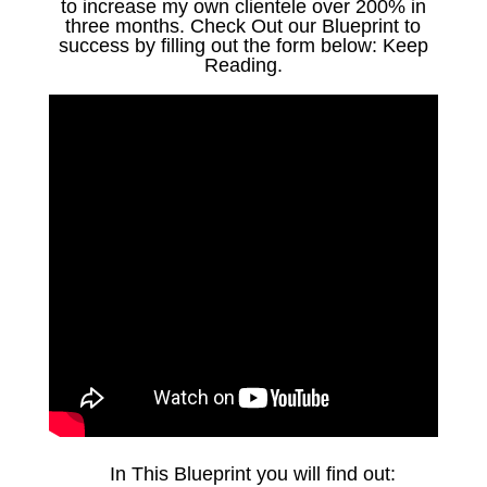
to increase my own clientele over 200% in
three months. Check Out our Blueprint to
success by filling out the form below: Keep
Reading.
In This Blueprint you will find out: