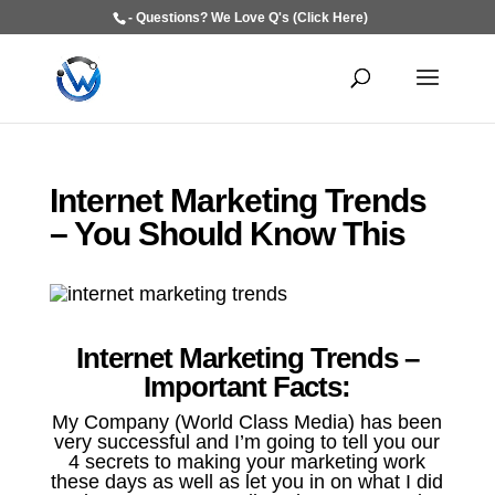
- Questions? We Love Q's (Click Here)
Internet Marketing Trends
– You Should Know This
Internet Marketing Trends –
Important Facts:
My Company (World Class Media) has been
very successful and I’m going to tell you our
4 secrets to making your marketing work
these days as well as let you in on what I did