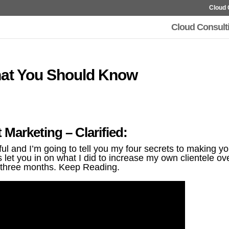
Cloud 
Cloud Consult
hat You Should Know
t Marketing – Clarified:
 and I’m going to tell you my four secrets to making yo
let you in on what I did to increase my own clientele ov
three months. Keep Reading.