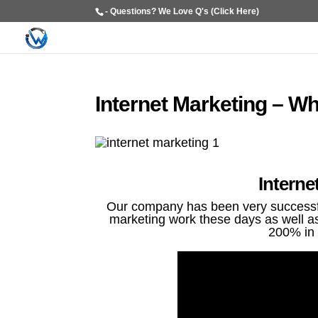
- Questions? We Love Q's (Click Here)
Internet Marketing – W
Interne
Our company has been very successful
marketing work these days as well as 
200% in 