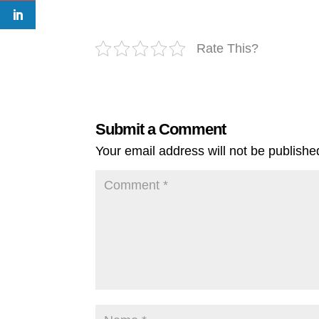
Rate This?
Submit a Comment
Your email address will not be publishe