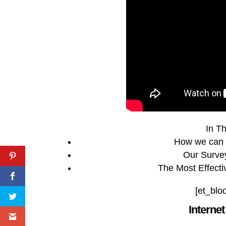
In Th
How we can 
Our Surve
The Most Effecti
[et_blo
Interne