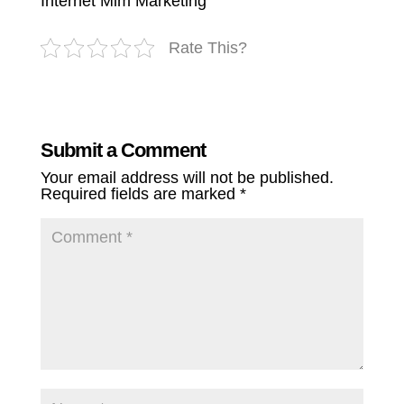
Internet Mlm Marketing
Rate This?
Submit a Comment
Your email address will not be published.
Required fields are marked
*