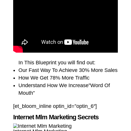
In This Blueprint you will find out:
Our Fast Way To Achieve 30% More Sales
How We Get 78% More Traffic
Understand How We Increase”Word Of
Mouth”
[et_bloom_inline optin_id=”optin_6″]
Internet Mlm Marketing Secrets