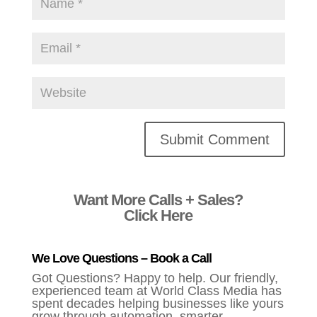
Alternative:
Want More Calls + Sales?
Click Here
We Love Questions – Book a Call
Got Questions? Happy to help. Our friendly,
experienced team at World Class Media has
spent decades helping businesses like yours
grow through automation, smarter