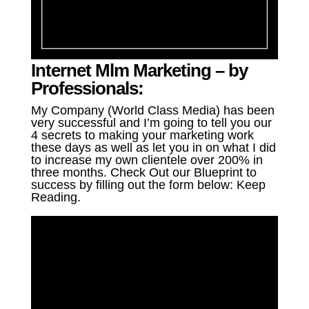
Internet Mlm Marketing – by
Professionals:
My Company (World Class Media) has been
very successful and I’m going to tell you our
4 secrets to making your marketing work
these days as well as let you in on what I did
to increase my own clientele over 200% in
three months. Check Out our Blueprint to
success by filling out the form below: Keep
Reading.