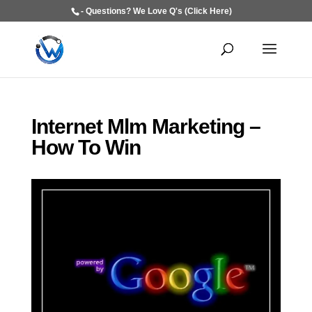
- Questions? We Love Q's (Click Here)
Internet Mlm Marketing –
How To Win