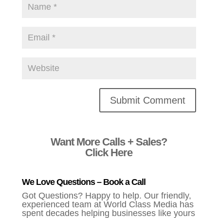
Alternative:
Want More Calls + Sales?
Click Here
We Love Questions – Book a Call
Got Questions? Happy to help. Our friendly,
experienced team at World Class Media has
spent decades helping businesses like yours