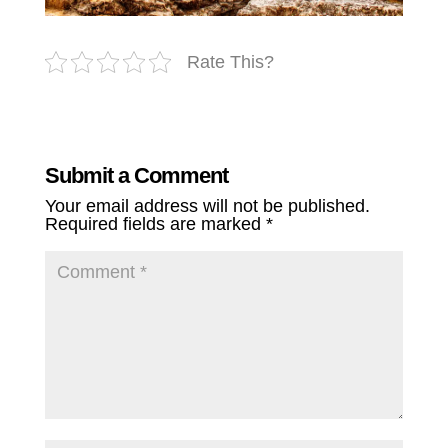
Rate This?
Submit a Comment
Your email address will not be published.
Required fields are marked
*