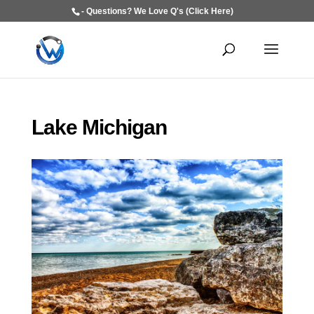
- Questions? We Love Q's (Click Here)
Lake Michigan