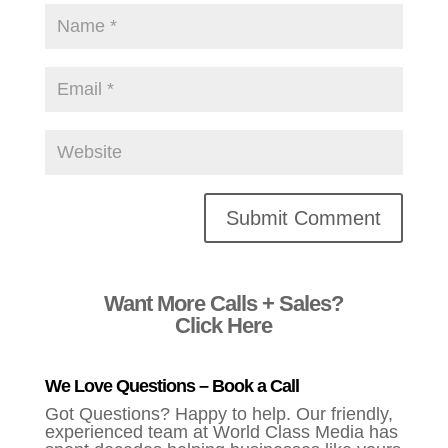
Alternative:
Want More Calls + Sales?
Click Here
We Love Questions – Book a Call
Got Questions? Happy to help. Our friendly,
experienced team at World Class Media has