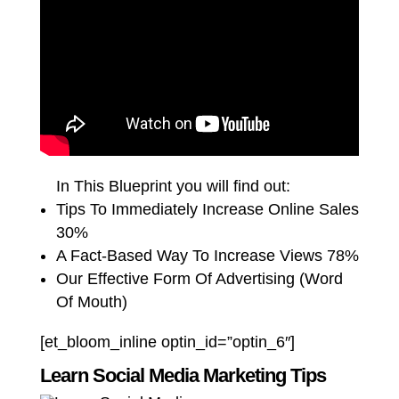
In This Blueprint you will find out:
Tips To Immediately Increase Online Sales
30%
A Fact-Based Way To Increase Views 78%
Our Effective Form Of Advertising (Word
Of Mouth)
[et_bloom_inline optin_id=”optin_6″]
Learn Social Media Marketing Tips