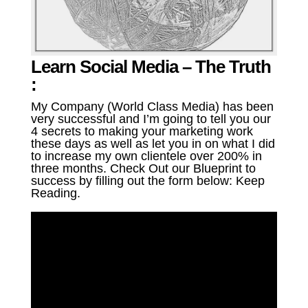
Learn Social Media – The Truth
:
My Company (World Class Media) has been
very successful and I’m going to tell you our
4 secrets to making your marketing work
these days as well as let you in on what I did
to increase my own clientele over 200% in
three months. Check Out our Blueprint to
success by filling out the form below: Keep
Reading.