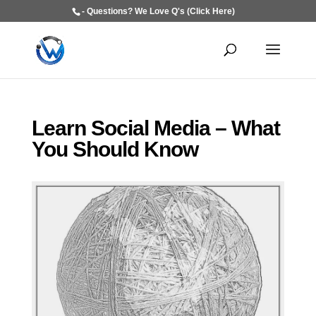
- Questions? We Love Q's (Click Here)
Learn Social Media – What
You Should Know