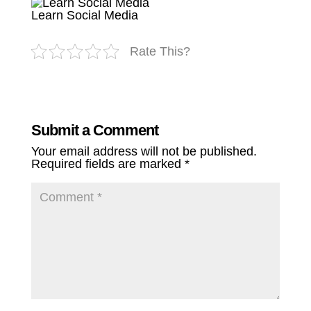
Learn Social Media
Rate This?
Submit a Comment
Your email address will not be published.
Required fields are marked
*