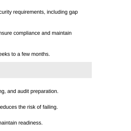
curity requirements, including gap
 ensure compliance and maintain
weeks to a few months.
ng, and audit preparation.
duces the risk of failing.
maintain readiness.