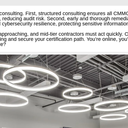
 consulting. First, structured consulting ensures all CMM
reducing audit risk. Second, early and thorough remedia
ll cybersecurity resilience, protecting sensitive informati
proaching, and mid-tier contractors must act quickly. 
 and secure your certification path. You’re online, you’
ve?
Twitter
Gmail
LinkedIn