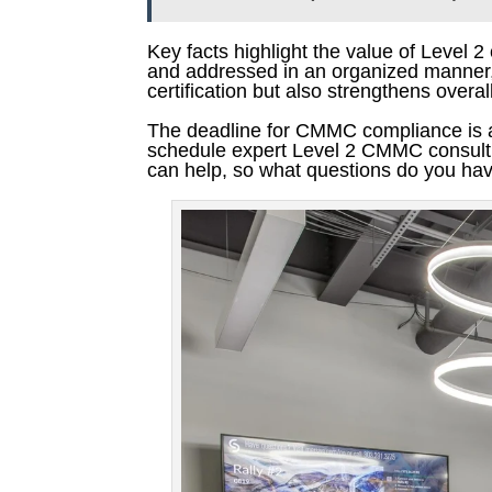
Key facts highlight the value of Level 2
and addressed in an organized manner, 
certification but also strengthens overa
The deadline for CMMC compliance is ap
schedule expert Level 2 CMMC consulting
can help, so what questions do you ha
Pinterest
Facebook