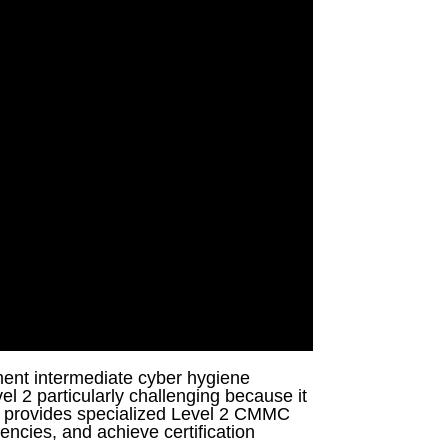
ment intermediate cyber hygiene
el 2 particularly challenging because it
a provides specialized Level 2 CMMC
encies, and achieve certification