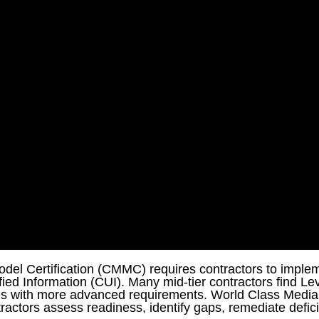
Model Certification (CMMC) requires contractors to imple
fied Information (CUI). Many mid-tier contractors find Lev
ces with more advanced requirements. World Class Medi
tractors assess readiness, identify gaps, remediate defici