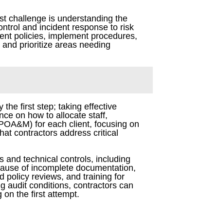
st challenge is understanding the
ntrol and incident response to risk
ent policies, implement procedures,
 and prioritize areas needing
he first step; taking effective
nce on how to allocate staff,
(POA&M) for each client, focusing on
at contractors address critical
s and technical controls, including
cause of incomplete documentation,
 policy reviews, and training for
g audit conditions, contractors can
 on the first attempt.