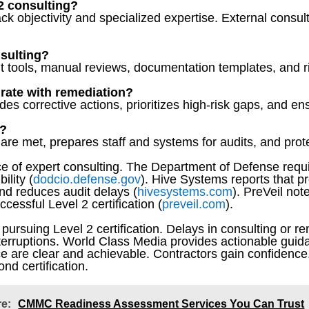
 2 consulting?
ack objectivity and specialized expertise. External consu
nsulting?
 tools, manual reviews, documentation templates, and
grate with remediation?
s corrective actions, prioritizes high-risk gaps, and en
l?
are met, prepares staff and systems for audits, and protect
 of expert consulting. The Department of Defense requir
ility (
dodcio.defense.gov
). Hive Systems reports that p
nd reduces audit delays (
hivesystems.com
). PreVeil not
cessful Level 2 certification (
preveil.com
).
s pursuing Level 2 certification. Delays in consulting or re
nterruptions. World Class Media provides actionable guida
e are clear and achievable. Contractors gain confidence
nd certification.
re:
CMMC Readiness Assessment Services You Can Trust