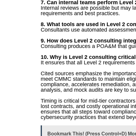
7. Can internal teams perform Level
Internal reviews are possible but may l
requirements and best practices.
8. What tools are used in Level 2 co
Consultants use automated assessment
9. How does Level 2 consulting inte
Consulting produces a POA&M that guide
10. Why is Level 2 consulting critica
It ensures that all Level 2 requirements 
Cited sources emphasize the importance
meet CMMC standards to maintain eligib
compliance, accelerates remediation, a
analysis, and mock audits are key to suc
Timing is critical for mid-tier contractor
lost contracts, and costly operational i
ensures that all steps toward complianc
cybersecurity practices that extend beyo
Bookmark This! (Press Control+D) Mo