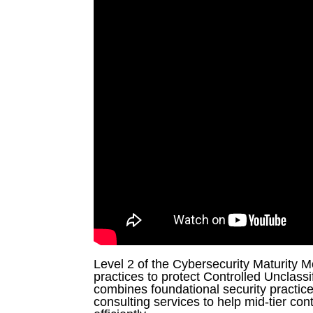
G
m
ai
l
L
i
n
k
e
d
I
n
Level 2 of the Cybersecurity Maturity 
practices to protect Controlled Unclassi
combines foundational security practi
consulting services to help mid-tier con