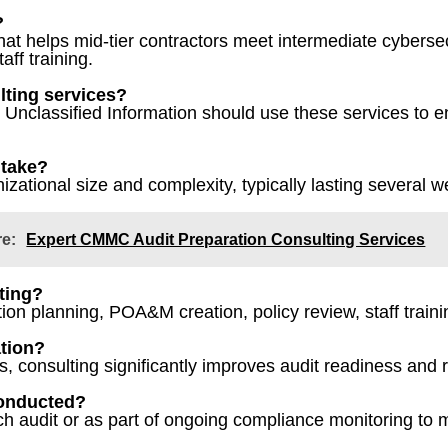
?
at helps mid-tier contractors meet intermediate cyberse
aff training.
lting services?
ed Unclassified Information should use these services to
 take?
zational size and complexity, typically lasting several 
re:
Expert CMMC Audit Preparation Consulting Services
lting?
ion planning, POA&M creation, policy review, staff traini
ation?
 consulting significantly improves audit readiness and re
conducted?
h audit or as part of ongoing compliance monitoring to 