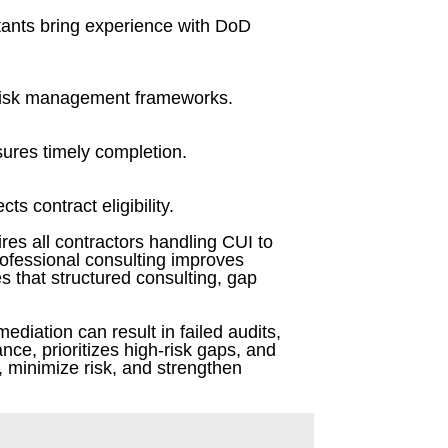
ltants bring experience with DoD
 risk management frameworks.
sures timely completion.
s contract eligibility.
es all contractors handling CUI to
rofessional consulting improves
es that structured consulting, gap
mediation can result in failed audits,
nce, prioritizes high-risk gaps, and
, minimize risk, and strengthen