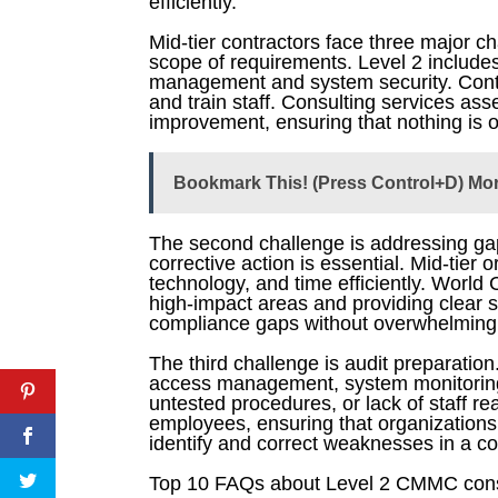
efficiently.
Mid-tier contractors face three major 
scope of requirements. Level 2 includes
management and system security. Contra
and train staff. Consulting services as
improvement, ensuring that nothing is o
Bookmark This! (Press Control+D) Mo
The second challenge is addressing gaps
corrective action is essential. Mid-tie
technology, and time efficiently. Worl
high-impact areas and providing clear s
compliance gaps without overwhelming i
The third challenge is audit preparation
access management, system monitoring,
untested procedures, or lack of staff re
employees, ensuring that organizations 
identify and correct weaknesses in a con
Top 10 FAQs about Level 2 CMMC consult