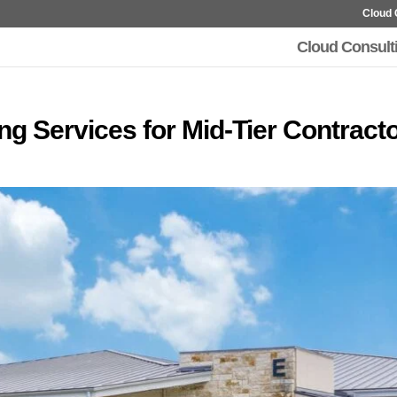
Cloud 
Cloud Consult
g Services for Mid-Tier Contract