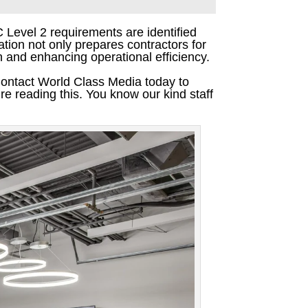
C Level 2 requirements are identified
tion not only prepares contractors for
on and enhancing operational efficiency.
Contact World Class Media today to
re reading this. You know our kind staff