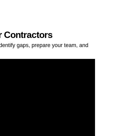
r Contractors
dentify gaps, prepare your team, and