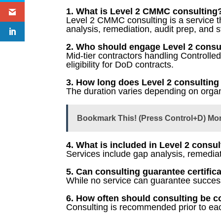
1. What is Level 2 CMMC consulting
Level 2 CMMC consulting is a service th
analysis, remediation, audit prep, and st
2. Who should engage Level 2 consu
Mid-tier contractors handling Controll
eligibility for DoD contracts.
3. How long does Level 2 consulting
The duration varies depending on organi
Bookmark This! (Press Control+D) Mo
4. What is included in Level 2 consu
Services include gap analysis, remediat
5. Can consulting guarantee certific
While no service can guarantee success,
6. How often should consulting be 
Consulting is recommended prior to eac