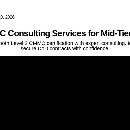
0, 2026
 Consulting Services for Mid-Tie
th Level 2 CMMC certification with expert consulting. I
secure DoD contracts with confidence.