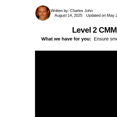
Written by:
Charles John
P
August 14, 2025
Updated on May 2
i
n
t
Level 2 CMMC
e
r
e
What we have for you:
Ensure smoo
s
t
F
a
c
e
b
o
o
k
T
w
it
t
e
r