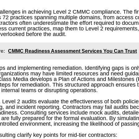
challenges in achieving Level 2 CMMC compliance. The fir
 72 practices spanning multiple domains, from access co
ctors often underestimate the effort required to docum
sess current practices, map them to Level 2 requirements,
verlooked before the audit.
re:
CMMC Readiness Assessment Services You Can Trust
 and implementing remediation. Identifying gaps is only t
r organizations may have limited resources and need guida
d Class Media develops a Plan of Actions and Milestones 
teps for remediation. This structured approach ensures th
nternal teams or disrupting operations.
. Level 2 audits evaluate the effectiveness of both policie
 and incident reporting. Contractors may fail audits be
adiness. Consulting services include mock audits, detailed
are fully prepared for the formal evaluation. By simulatin
trolled environment, increasing the likelihood of passing
ing clarify key points for mid-tier contractors: