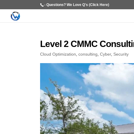
- Questions? We Love Q's (Click Here)
Level 2 CMMC Consultin
Cloud Optimization
,
consulting
,
Cyber
,
Security