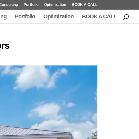
Consulting
Portfolio
Optimization
BOOK A CALL
ing
Portfolio
Optimization
BOOK A CALL
ors