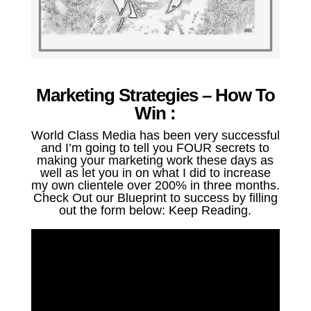
Marketing Strategies – How To
Win :
World Class Media has been very successful
and I’m going to tell you FOUR secrets to
making your marketing work these days as
well as let you in on what I did to increase
my own clientele over 200% in three months.
Check Out our Blueprint to success by filling
out the form below: Keep Reading.