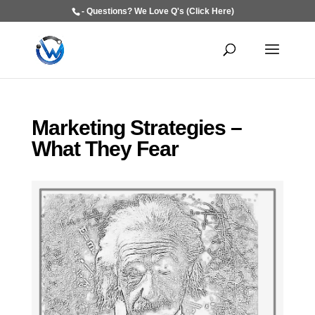
- Questions? We Love Q's (Click Here)
Marketing Strategies –
What They Fear