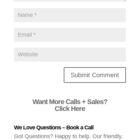
Alternative:
Want More Calls + Sales?
Click Here
We Love Questions – Book a Call
Got Questions? Happy to help. Our friendly,