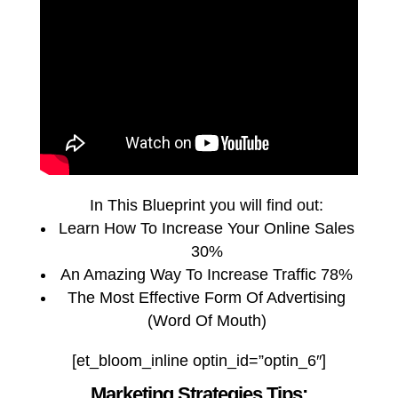
In This Blueprint you will find out:
Learn How To Increase Your Online Sales
30%
An Amazing Way To Increase Traffic 78%
The Most Effective Form Of Advertising
(Word Of Mouth)
[et_bloom_inline optin_id=”optin_6″]
Marketing Strategies Tips: