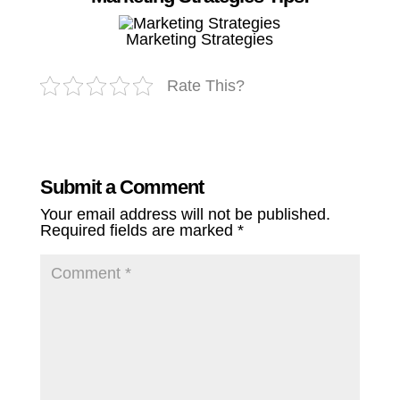
Marketing Strategies
Rate This?
Submit a Comment
Your email address will not be published.
Required fields are marked
*