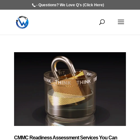
- Questions? We Love Q's (Click Here)
CMMC Readiness Assessment Services You Can