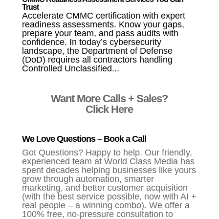
Trust
Accelerate CMMC certification with expert
readiness assessments. Know your gaps,
prepare your team, and pass audits with
confidence. In today’s cybersecurity
landscape, the Department of Defense
(DoD) requires all contractors handling
Controlled Unclassified...
Want More Calls + Sales?
Click Here
We Love Questions – Book a Call
Got Questions? Happy to help. Our friendly,
experienced team at World Class Media has
spent decades helping businesses like yours
grow through automation, smarter
marketing, and better customer acquisition
(with the best service possible, now with AI +
real people – a winning combo). We offer a
100% free, no-pressure consultation to