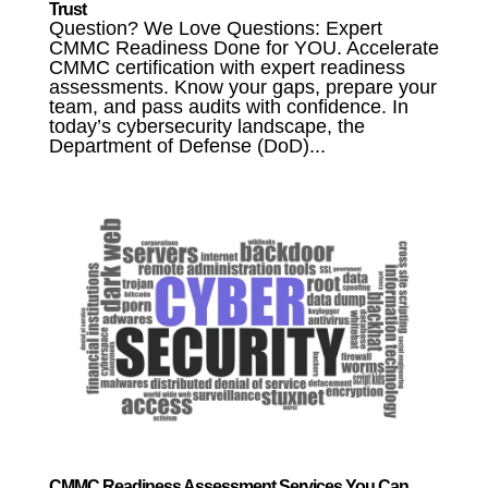
Trust
Question? We Love Questions: Expert
CMMC Readiness Done for YOU. Accelerate
CMMC certification with expert readiness
assessments. Know your gaps, prepare your
team, and pass audits with confidence. In
today’s cybersecurity landscape, the
Department of Defense (DoD)...
CMMC Readiness Assessment Services You Can