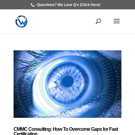
- Questions? We Love Q's (Click Here)
CMMC Consulting: How To Overcome Gaps for Fast
Certification