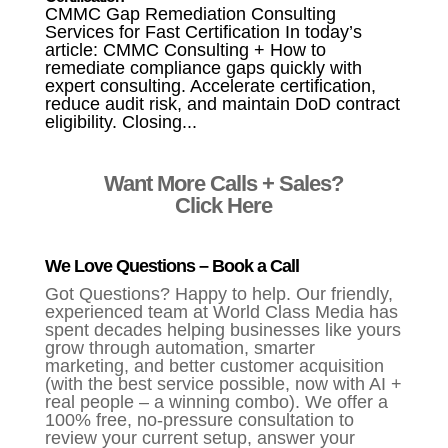
CMMC Gap Remediation Consulting
Services for Fast Certification In today’s
article: CMMC Consulting + How to
remediate compliance gaps quickly with
expert consulting. Accelerate certification,
reduce audit risk, and maintain DoD contract
eligibility. Closing...
Want More Calls + Sales?
Click Here
We Love Questions – Book a Call
Got Questions? Happy to help. Our friendly,
experienced team at World Class Media has
spent decades helping businesses like yours
grow through automation, smarter
marketing, and better customer acquisition
(with the best service possible, now with AI +
real people – a winning combo). We offer a
100% free, no-pressure consultation to
review your current setup, answer your