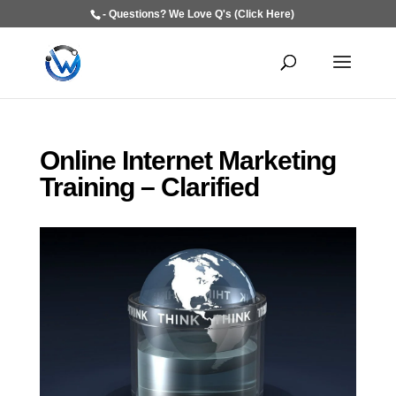
- Questions? We Love Q's (Click Here)
Online Internet Marketing
Training – Clarified