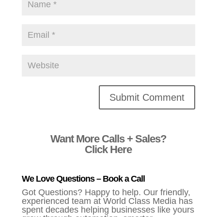
Alternative:
Want More Calls + Sales?
Click Here
We Love Questions – Book a Call
Got Questions? Happy to help. Our friendly,
experienced team at World Class Media has
spent decades helping businesses like yours