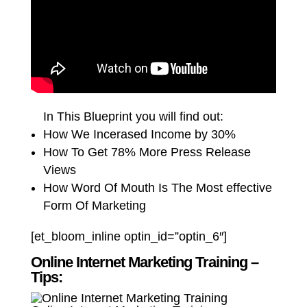
In This Blueprint you will find out:
How We Incerased Income by 30%
How To Get 78% More Press Release
Views
How Word Of Mouth Is The Most effective
Form Of Marketing
[et_bloom_inline optin_id=”optin_6″]
Online Internet Marketing Training –
Tips: