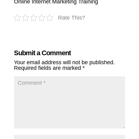
Online Internet Marketing Training
Rate This?
Submit a Comment
Your email address will not be published.
Required fields are marked
*