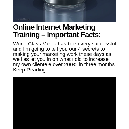
Online Internet Marketing
Training – Important Facts:
World Class Media has been very successful
and I’m going to tell you our 4 secrets to
making your marketing work these days as
well as let you in on what I did to increase
my own clientele over 200% in three months.
Keep Reading.